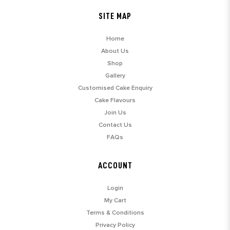
SITE MAP
Home
About Us
Shop
Gallery
Customised Cake Enquiry
Cake Flavours
Join Us
Contact Us
FAQs
ACCOUNT
Login
My Cart
Terms & Conditions
Privacy Policy