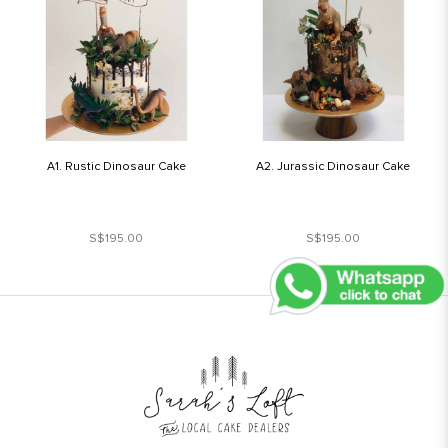
A1. Rustic Dinosaur Cake
A2. Jurassic Dinosaur Cake
S$195.00
S$195.00