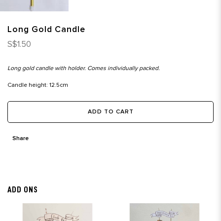
Long Gold Candle
S$1.50
Long gold candle with holder. Comes individually packed.
Candle height: 12.5cm
ADD TO CART
Share
ADD ONS