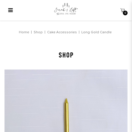
0
Long Gold Candle
Home
Shop
Cake Accessories
Long Gold Candle
SHOP