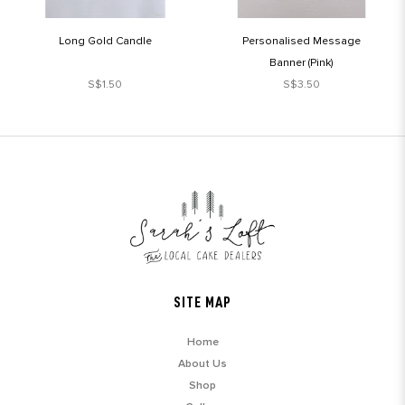
Long Gold Candle
Personalised Message
Banner (Pink)
S$1.50
S$3.50
SITE MAP
Home
About Us
Shop