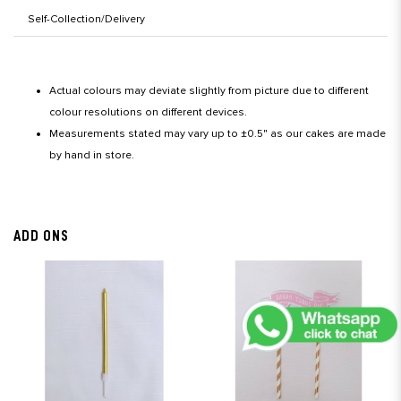
Self-Collection/Delivery
Actual colours may deviate slightly from picture due to different
colour resolutions on different devices.
Measurements stated may vary up to ±0.5" as our cakes are made
by hand in store.
ADD ONS