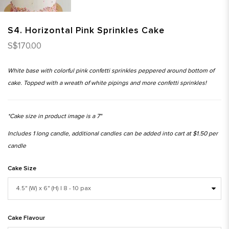
S4. Horizontal Pink Sprinkles Cake
S$170.00
White base with colorful pink confetti sprinkles peppered around bottom of
cake. Topped with a wreath of white pipings and more confetti sprinkles!
*Cake size in product image is a 7"
Includes 1 long candle, additional candles can be added into cart at $1.50 per
candle
Cake Size
Cake Flavour