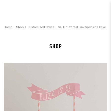
Horizontal Pink Sprinkles Cake
Home
Shop
Customised Cakes
S4. Horizontal Pink Sprinkles Cake
SHOP