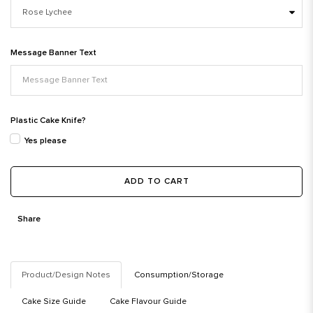
Message Banner Text
Plastic Cake Knife?
Yes please
ADD TO CART
Share
Product/Design Notes
Consumption/Storage
Cake Size Guide
Cake Flavour Guide