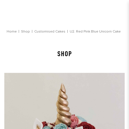
Red Pink Blue Unicorn Cake
Home
Shop
Customised Cakes
U2. Red Pink Blue Unicorn Cake
SHOP