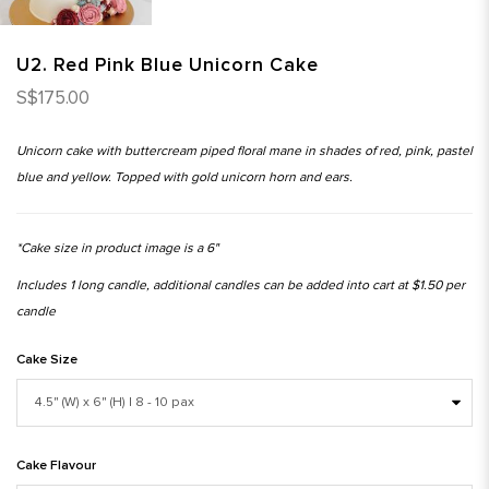
U2. Red Pink Blue Unicorn Cake
S$175.00
Unicorn cake with buttercream piped floral mane in shades of red, pink, pastel
blue and yellow. Topped with gold unicorn horn and ears.
*Cake size in product image is a 6"
Includes 1 long candle, additional candles can be added into cart at $1.50 per
candle
Cake Size
Cake Flavour