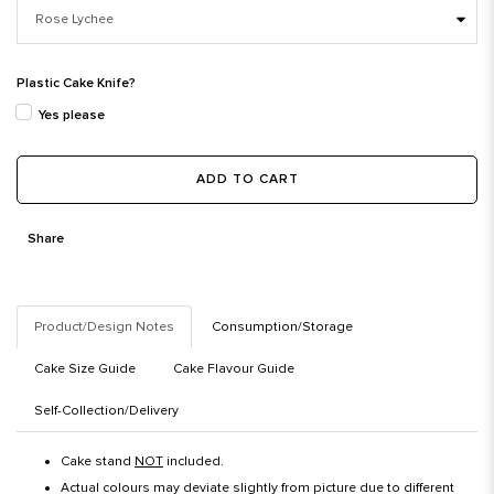
Plastic Cake Knife?
Yes please
ADD TO CART
Share
Product/Design Notes
Consumption/Storage
Cake Size Guide
Cake Flavour Guide
Self-Collection/Delivery
Cake stand
NOT
included.
Actual colours may deviate slightly from picture due to different