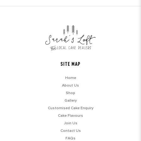
SITE MAP
Home
About Us
Shop
Gallery
Customised Cake Enquiry
Cake Flavours
Join Us
Contact Us
FAQs