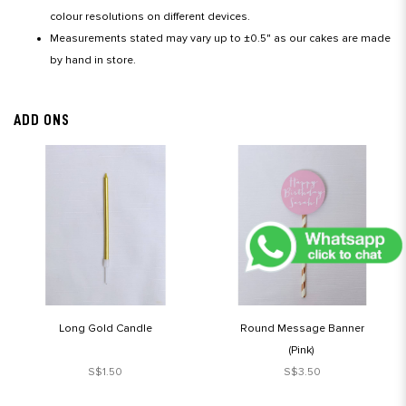
colour resolutions on different devices.
Measurements stated may vary up to ±0.5" as our cakes are made
by hand in store.
ADD ONS
Long Gold Candle
Round Message Banner
(Pink)
S$1.50
S$3.50