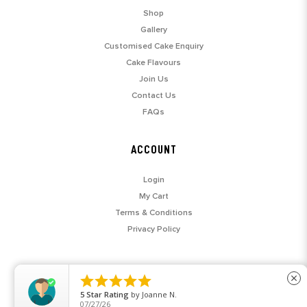
Shop
Gallery
Customised Cake Enquiry
Cake Flavours
Join Us
Contact Us
FAQs
ACCOUNT
Login
My Cart
Terms & Conditions
Privacy Policy





close
5
Star Rating
by
Joanne N.
07/27/26
© 2026 SARAH'S LOFT. ALL RIGHTS RESERVED.