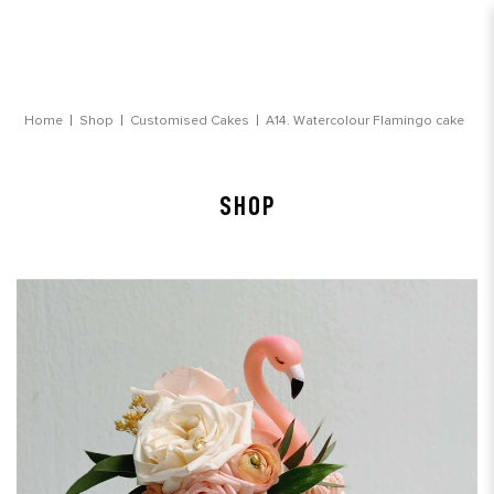
Watercolour Flamingo Customsied cake
Home
Shop
Customised Cakes
A14. Watercolour Flamingo cake
SHOP