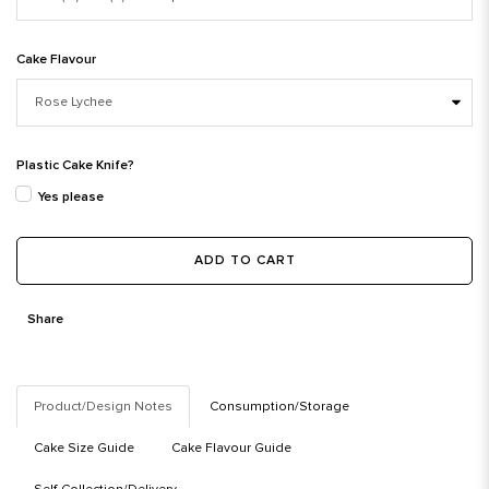
Cake Flavour
Plastic Cake Knife?
Yes please
ADD TO CART
Share
Product/Design Notes
Consumption/Storage
Cake Size Guide
Cake Flavour Guide