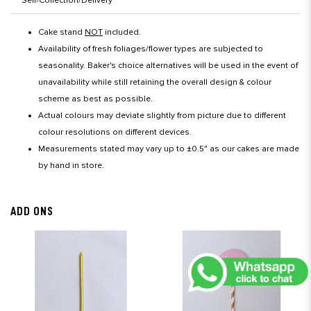
Self-Collection/Delivery
Cake stand
NOT
included.
Availability of fresh foliages/flower types are subjected to
seasonality. Baker's choice alternatives will be used in the event of
unavailability while still retaining the overall design & colour
scheme as best as possible.
Actual colours may deviate slightly from picture due to different
colour resolutions on different devices.
Measurements stated may vary up to ±0.5" as our cakes are made
by hand in store.
ADD ONS