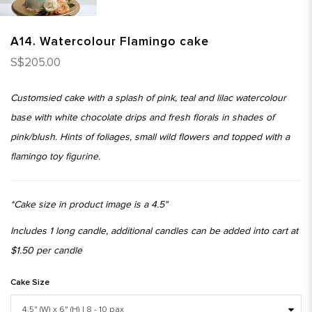
A14. Watercolour Flamingo cake
S$205.00
Customsied cake with a splash of pink, teal and lilac watercolour
base with white chocolate drips and fresh florals in shades of
pink/blush. Hints of foliages, small wild flowers and topped with a
flamingo toy figurine.
*Cake size in product image is a 4.5"
Includes 1 long candle, additional candles can be added into cart at
$1.50 per candle
Cake Size