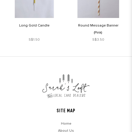
Long Gold Candle
Round Message Banner
(Pink)
S$1.50
S$3.50
SITE MAP
Home
About Us