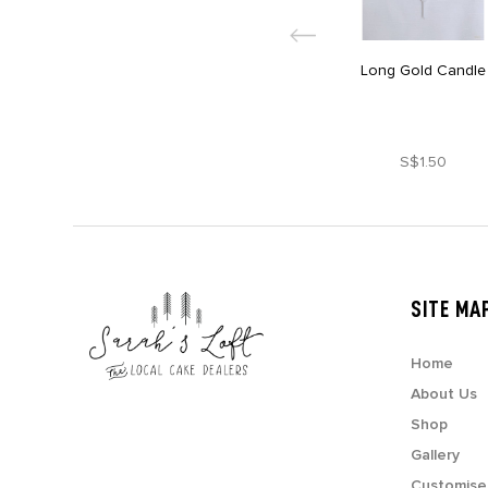
Long Gold Candle
S$1.50
SITE MA
Home
About Us
Shop
Gallery
Customise