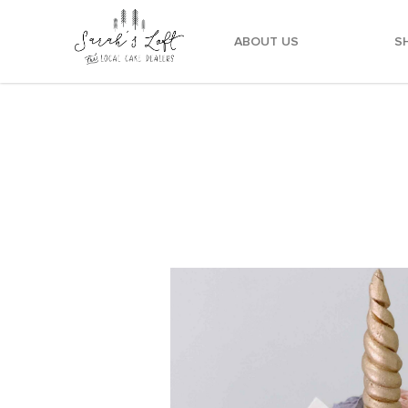
ABOUT US
S
Pink Yellow Teal Lilac Unicorn Cake