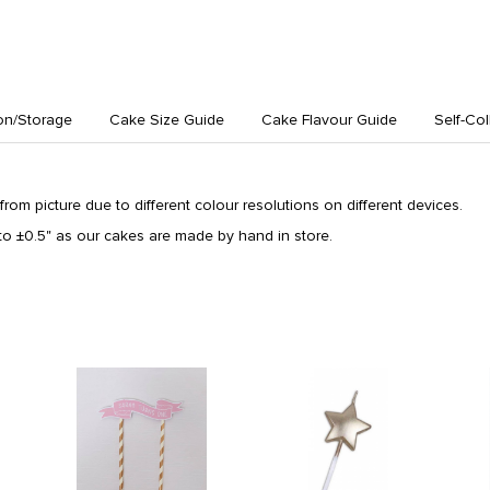
on/Storage
Cake Size Guide
Cake Flavour Guide
Self-Col
from picture due to different colour resolutions on different devices.
o ±0.5" as our cakes are made by hand in store.