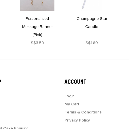
Personalised
Champagne Star
Message Banner
Candle
(Pink)
S$3.50
S$1.80
P
ACCOUNT
Login
My Cart
Terms & Conditions
Privacy Policy
d Cake Enquiry