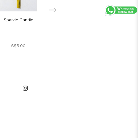
Sparkle Candle
Silver Star Candle
S$5.00
S$1.80