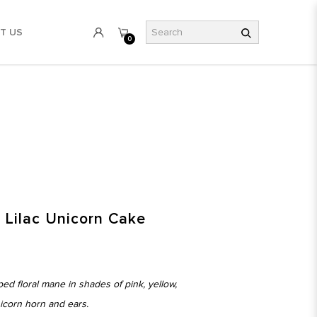
T US
0
l Lilac Unicorn Cake
ed floral mane in shades of pink, yellow,
nicorn horn and ears.