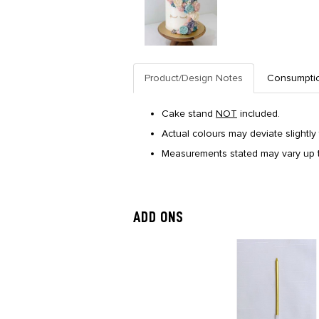
Product/Design Notes
Consumpti
Cake stand
NOT
included.
Actual colours may deviate slightly 
Measurements stated may vary up t
ADD ONS