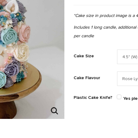
*Cake size in product image is a 4
Includes 1 long candle, additional
per candle
Cake Size
Cake Flavour
Plastic Cake Knife?
Yes pl