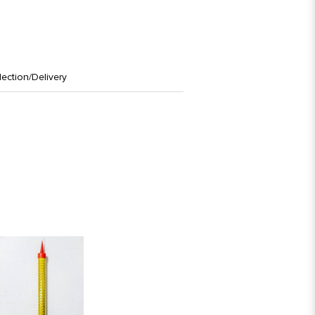
lection/Delivery