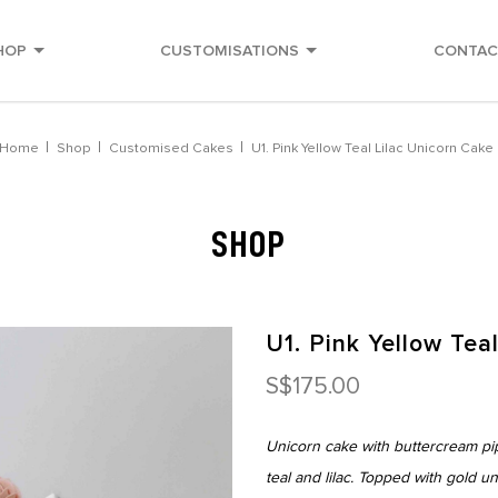
HOP
CUSTOMISATIONS
CONTAC
Home
Shop
Customised Cakes
U1. Pink Yellow Teal Lilac Unicorn Cake
SHOP
U1. Pink Yellow Tea
S$175.00
Unicorn cake with buttercream pip
teal and lilac. Topped with gold u