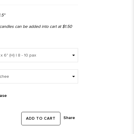
.5"
 candles can be added into cart at $1.50
ease
Share
ADD TO CART