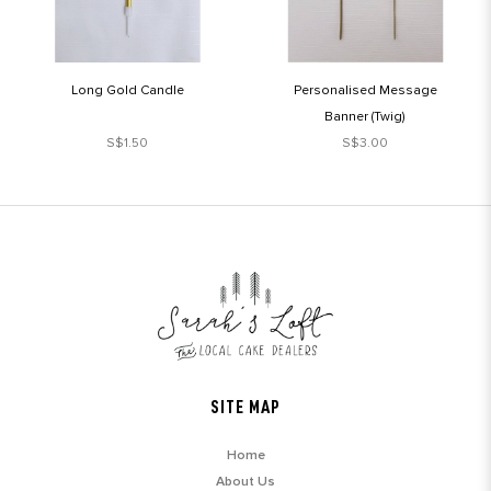
Long Gold Candle
Personalised Message
Banner (Twig)
S$1.50
S$3.00
SITE MAP
Home
About Us