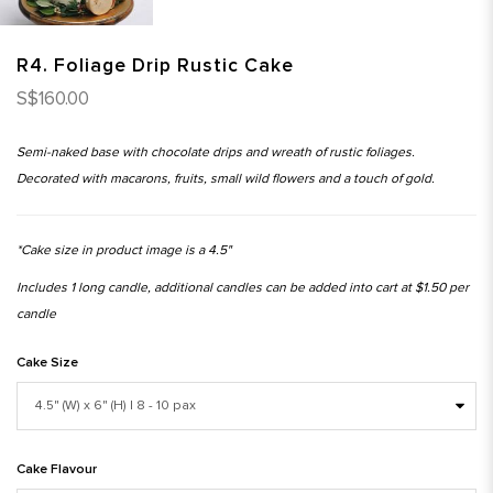
R4. Foliage Drip Rustic Cake
S$160.00
Semi-naked base with chocolate drips and wreath of rustic foliages.
Decorated with macarons, fruits, small wild flowers and a touch of gold.
*Cake size in product image is a 4.5"
Includes 1 long candle, additional candles can be added into cart at $1.50 per
candle
Cake Size
Cake Flavour