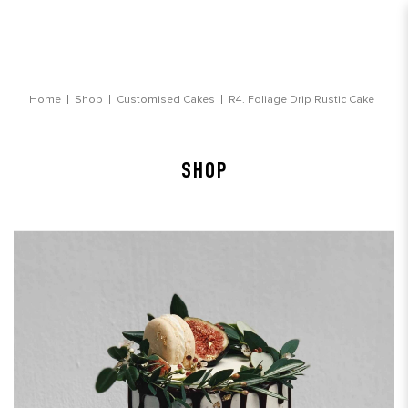
Foliage Drip Rustic Cake
Home
Shop
Customised Cakes
R4. Foliage Drip Rustic Cake
SHOP