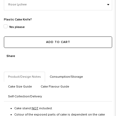
Plastic Cake Knife?
Yes please
ADD TO CART
Share
Product/Design Notes
Consumption/Storage
Cake Size Guide
Cake Flavour Guide
Self-Collection/Delivery
Cake stand
NOT
included.
Colour of the exposed parts of cake is dependent on the cake