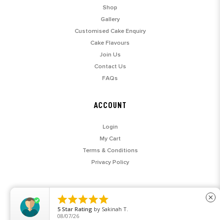
Shop
Gallery
Customised Cake Enquiry
Cake Flavours
Join Us
Contact Us
FAQs
ACCOUNT
Login
My Cart
Terms & Conditions
Privacy Policy





close
5
Star Rating
by
Sakinah T.
08/07/26
© 2026 SARAH'S LOFT. ALL RIGHTS RESERVED.