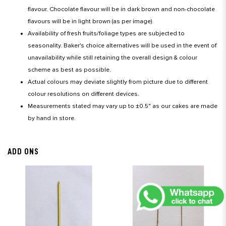
flavour. Chocolate flavour will be in dark brown and non-chocolate
flavours will be in light brown (as per image).
Availability of fresh fruits/foliage types are subjected to
seasonality. Baker's choice alternatives will be used in the event of
unavailability while still retaining the overall design & colour
scheme as best as possible.
Actual colours may deviate slightly from picture due to different
colour resolutions on different devices.
Measurements stated may vary up to ±0.5" as our cakes are made
by hand in store.
ADD ONS