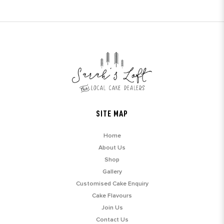
SITE MAP
Home
About Us
Shop
Gallery
Customised Cake Enquiry
Cake Flavours
Join Us
Contact Us