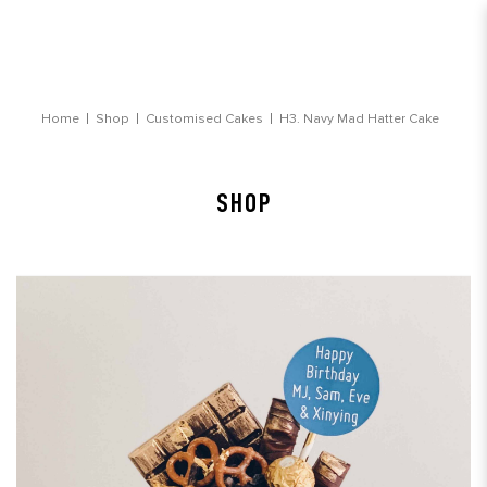
Navy Mad Hatter Cake
Home
Shop
Customised Cakes
H3. Navy Mad Hatter Cake
SHOP