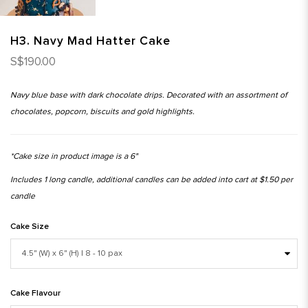
H3. Navy Mad Hatter Cake
S$190.00
Navy blue base with dark chocolate drips. Decorated with an assortment of
chocolates, popcorn, biscuits and gold highlights.
*Cake size in product image is a 6"
Includes 1 long candle, additional candles can be added into cart at $1.50 per
candle
Cake Size
Cake Flavour