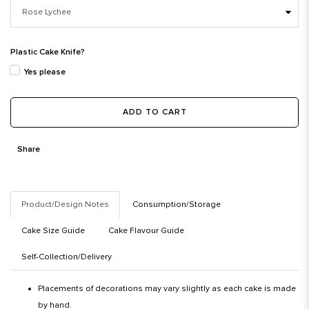
Plastic Cake Knife?
Yes please
ADD TO CART
Share
Product/Design Notes
Consumption/Storage
Cake Size Guide
Cake Flavour Guide
Self-Collection/Delivery
Placements of decorations may vary slightly as each cake is made
by hand.