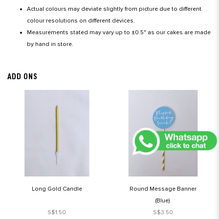
Actual colours may deviate slightly from picture due to different
colour resolutions on different devices.
Measurements stated may vary up to ±0.5" as our cakes are made
by hand in store.
ADD ONS
Long Gold Candle
Round Message Banner
(Blue)
S$1.50
S$3.50