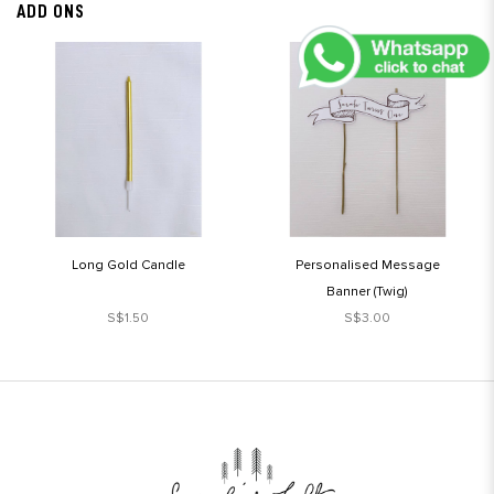
ADD ONS
Long Gold Candle
Personalised Message
Banner (Twig)
S$1.50
S$3.00