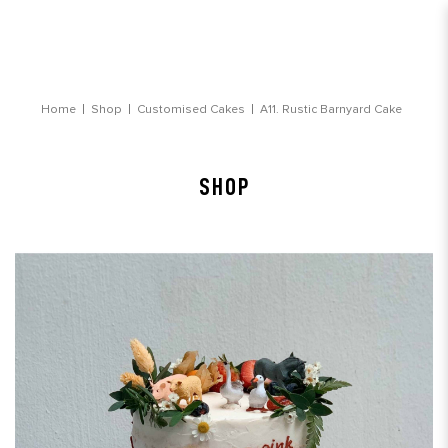
Rustic Barnyard Customised Cake
Home
Shop
Customised Cakes
A11. Rustic Barnyard Cake
SHOP