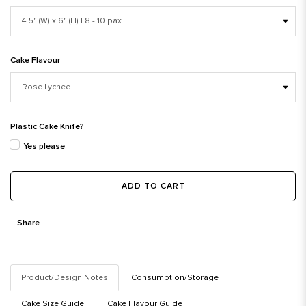
Cake Flavour
Plastic Cake Knife?
Yes please
ADD TO CART
Share
Product/Design Notes
Consumption/Storage
Cake Size Guide
Cake Flavour Guide