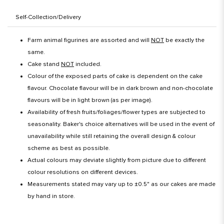
Self-Collection/Delivery
Farm animal figurines are assorted and will
NOT
be exactly the
same.
Cake stand
NOT
included.
Colour of the exposed parts of cake is dependent on the cake
flavour. Chocolate flavour will be in dark brown and non-chocolate
flavours will be in light brown (as per image).
Availability of fresh fruits/foliages/flower types are subjected to
seasonality. Baker's choice alternatives will be used in the event of
unavailability while still retaining the overall design & colour
scheme as best as possible.
Actual colours may deviate slightly from picture due to different
colour resolutions on different devices.
Measurements stated may vary up to ±0.5" as our cakes are made
by hand in store.