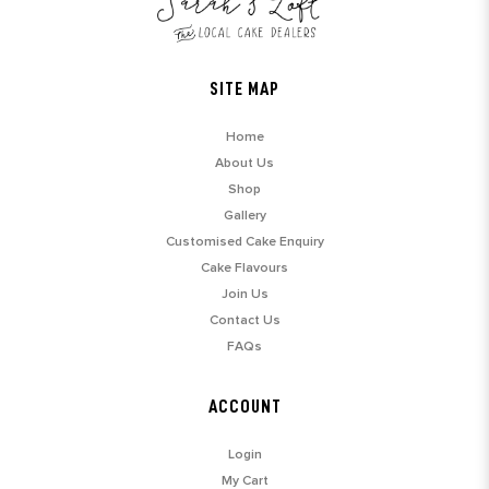
SITE MAP
Home
About Us
Shop
Gallery
Customised Cake Enquiry
Cake Flavours
Join Us
Contact Us
FAQs
ACCOUNT
Login
My Cart