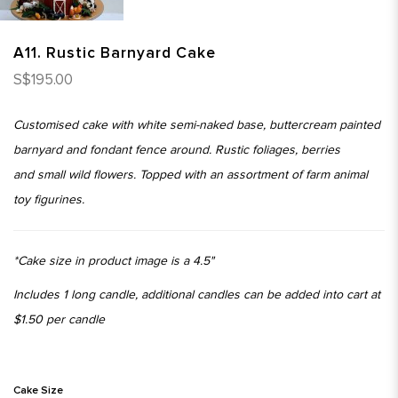
A11. Rustic Barnyard Cake
S$195.00
Customised cake with white semi-naked base, buttercream painted
barnyard and fondant fence around. Rustic foliages, berries
and small wild flowers. Topped with an assortment of farm animal
toy figurines.
*Cake size in product image is a 4.5"
Includes 1 long candle, additional candles can be added into cart at
$1.50 per candle
Cake Size