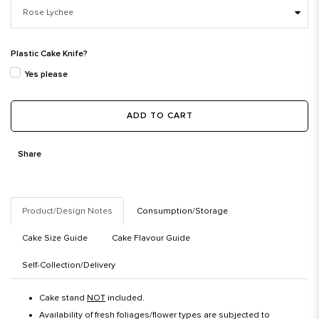
Plastic Cake Knife?
Yes please
ADD TO CART
Share
Product/Design Notes
Consumption/Storage
Cake Size Guide
Cake Flavour Guide
Self-Collection/Delivery
Cake stand
NOT
included.
Availability of fresh foliages/flower types are subjected to