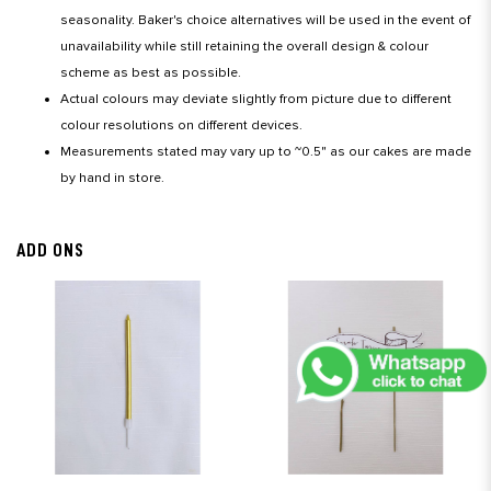
seasonality. Baker's choice alternatives will be used in the event of
unavailability while still retaining the overall design & colour
scheme as best as possible.
Actual colours may deviate slightly from picture due to different
colour resolutions on different devices.
Measurements stated may vary up to ~0.5" as our cakes are made
by hand in store.
ADD ONS