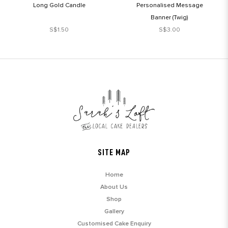
Long Gold Candle
Personalised Message
Banner (Twig)
S$1.50
S$3.00
SITE MAP
Home
About Us
Shop
Gallery
Customised Cake Enquiry