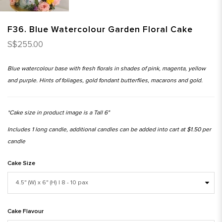
F36. Blue Watercolour Garden Floral Cake
S$255.00
Blue watercolour base with fresh florals in shades of pink, magenta, yellow
and purple. Hints of foliages, gold fondant butterflies, macarons and gold.
*Cake size in product image is a Tall 6"
Includes 1 long candle, additional candles can be added into cart at $1.50 per
candle
Cake Size
Cake Flavour