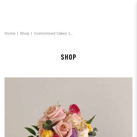
Blue Watercolour Garden Floral Cake
Home
Shop
Customised Cakes
SHOP