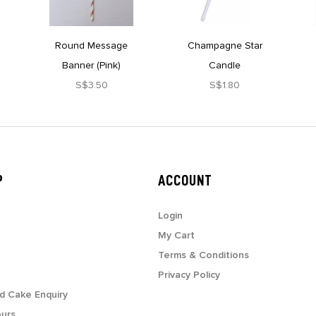
Round Message
Champagne Star
Banner (Pink)
Candle
S$3.50
S$1.80
P
ACCOUNT
Login
My Cart
Terms & Conditions
Privacy Policy
d Cake Enquiry
ours