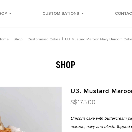
HOP
CUSTOMISATIONS
CONTAC
Home
Shop
Customised Cakes
U3. Mustard Maroon Navy Unicorn Cak
SHOP
U3. Mustard Maroo
S$175.00
Unicorn cake with buttercream pi
maroon, navy and blush. Topped w