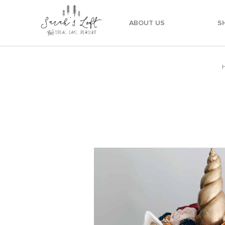
ABOUT US
S
Mustard Maroon Navy Unicorn Cake