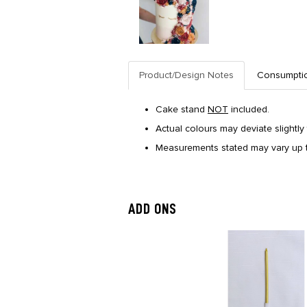
Product/Design Notes
Consumpti
Cake stand
NOT
included.
Actual colours may deviate slightly 
Measurements stated may vary up t
ADD ONS