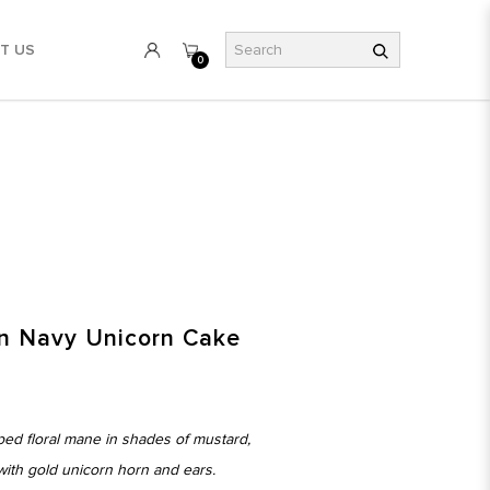
T US
0
e
n Navy Unicorn Cake
ped floral mane in shades of mustard,
ith gold unicorn horn and ears.