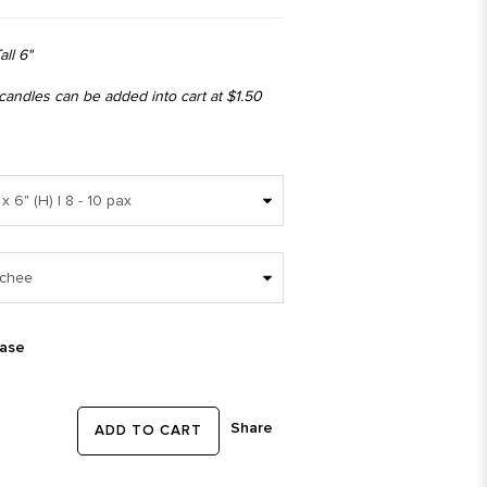
all 6"
 candles can be added into cart at $1.50
ease
Share
ADD TO CART