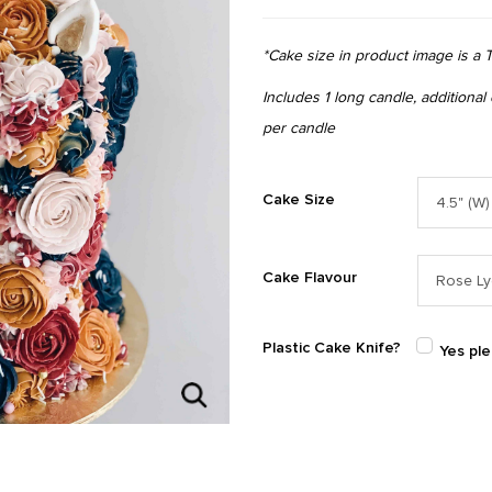
*Cake size in product image is a T
Includes 1 long candle, additional
per candle
Cake Size
Cake Flavour
Plastic Cake Knife?
Yes pl