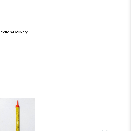
lection/Delivery