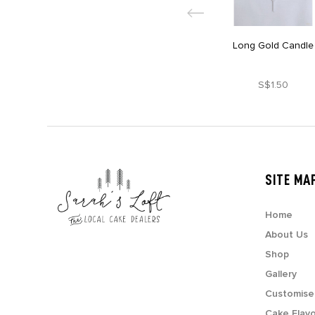
Long Gold Candle
S$1.50
SITE MA
Home
About Us
Shop
Gallery
Customise
Cake Flav