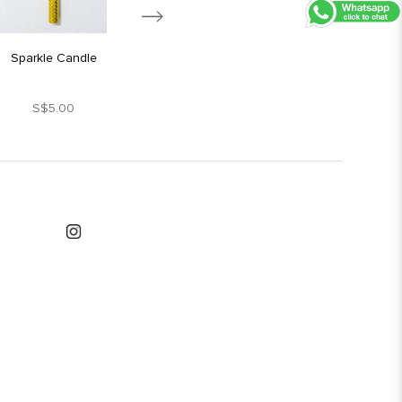
Sparkle Candle
Silver Star Candle
S$5.00
S$1.80