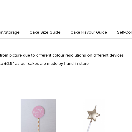
on/Storage
Cake Size Guide
Cake Flavour Guide
Self-Col
from picture due to different colour resolutions on different devices.
o ±0.5" as our cakes are made by hand in store.