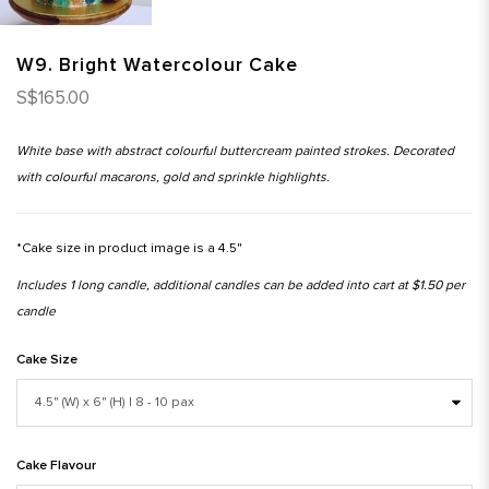
W9. Bright Watercolour Cake
S$165.00
White base with abstract colourful buttercream painted strokes. Decorated
with colourful macarons, gold and sprinkle highlights.
*Cake size in product image is a 4.5"
Includes 1 long candle, additional candles can be added into cart at $1.50 per
candle
Cake Size
Cake Flavour