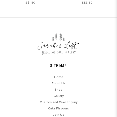
S$1.50
S$3.50
SITE MAP
Home
About Us
Shop
Gallery
Customised Cake Enquiry
Cake Flavours
Join Us