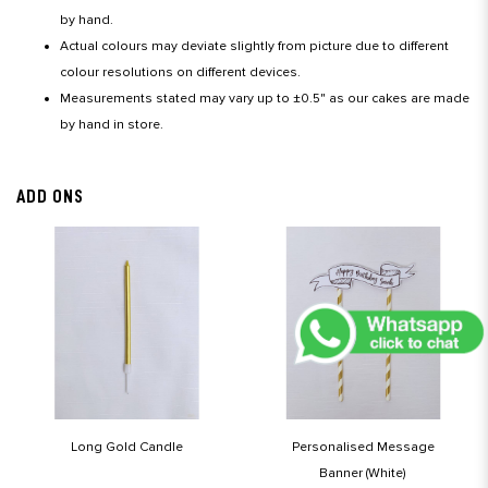
by hand.
Actual colours may deviate slightly from picture due to different
colour resolutions on different devices.
Measurements stated may vary up to ±0.5" as our cakes are made
by hand in store.
ADD ONS
Long Gold Candle
Personalised Message
Banner (White)