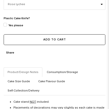
Plastic Cake Knife?
Yes please
ADD TO CART
Share
Product/Design Notes
Consumption/Storage
Cake Size Guide
Cake Flavour Guide
Self-Collection/Delivery
Cake stand
NOT
included.
Placements of decorations may vary slightly as each cake is made