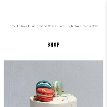
Bright Watercolour Cake
Home
Shop
Customised Cakes
W9. Bright Watercolour Cake
SHOP