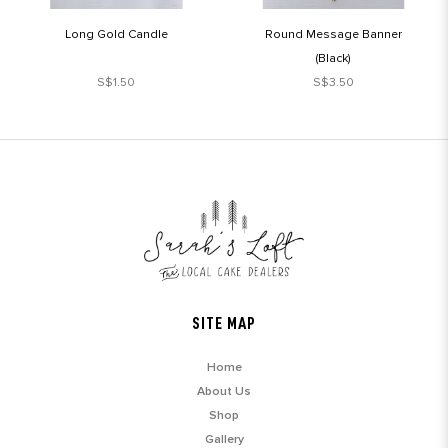
Long Gold Candle
Round Message Banner
(Black)
S$1.50
S$3.50
SITE MAP
Home
About Us
Shop
Gallery