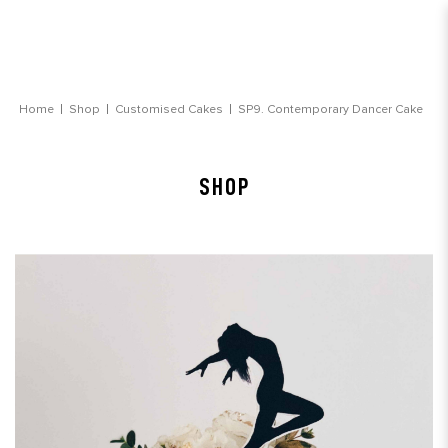
Contemporary Dancer Cake
Home
Shop
Customised Cakes
SP9. Contemporary Dancer Cake
SHOP