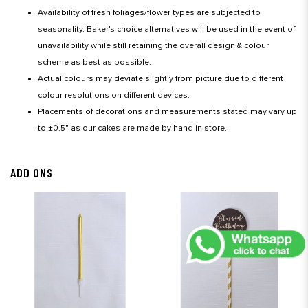
Availability of fresh foliages/flower types are subjected to
seasonality. Baker's choice alternatives will be used in the event of
unavailability while still retaining the overall design & colour
scheme as best as possible.
Actual colours may deviate slightly from picture due to different
colour resolutions on different devices.
Placements of decorations and measurements stated may vary up
to ±0.5" as our cakes are made by hand in store.
ADD ONS