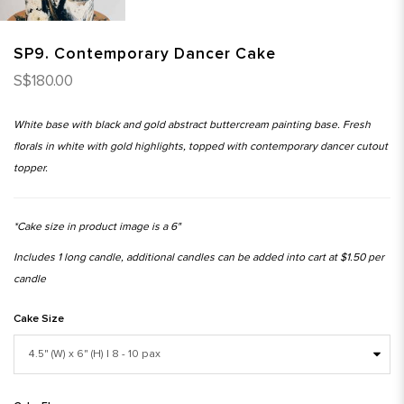
SP9. Contemporary Dancer Cake
S$180.00
White base with black and gold abstract buttercream painting base. Fresh
florals in white with gold highlights, topped with contemporary dancer cutout
topper.
*Cake size in product image is a 6"
Includes 1 long candle, additional candles can be added into cart at $1.50 per
candle
Cake Size