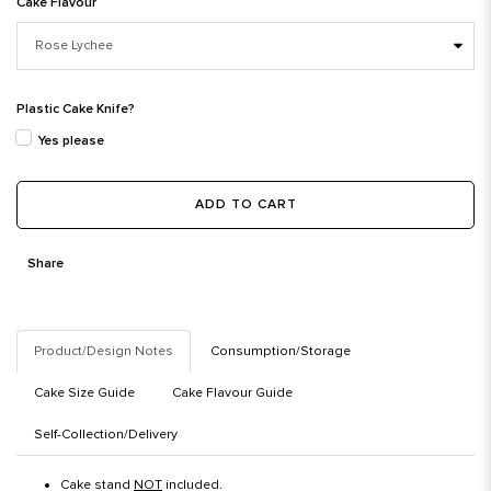
Cake Flavour
Plastic Cake Knife?
Yes please
ADD TO CART
Share
Product/Design Notes
Consumption/Storage
Cake Size Guide
Cake Flavour Guide
Self-Collection/Delivery
Cake stand
NOT
included.