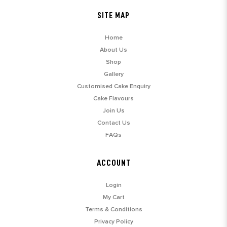
SITE MAP
Home
About Us
Shop
Gallery
Customised Cake Enquiry
Cake Flavours
Join Us
Contact Us
FAQs
ACCOUNT
Login
My Cart
Terms & Conditions
Privacy Policy