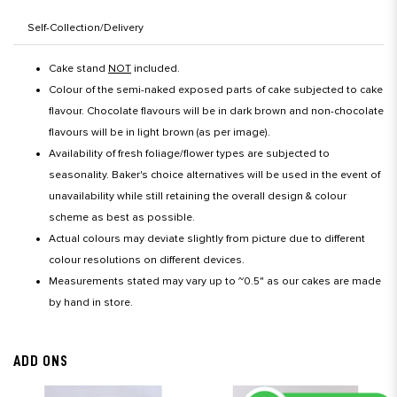
Self-Collection/Delivery
Cake stand
NOT
included.
Colour of the semi-naked exposed parts of cake subjected to cake
flavour. Chocolate flavours will be in dark brown and non-chocolate
flavours will be in light brown (as per image).
Availability of fresh foliage/flower types are subjected to
seasonality. Baker's choice alternatives will be used in the event of
unavailability while still retaining the overall design & colour
scheme as best as possible.
Actual colours may deviate slightly from picture due to different
colour resolutions on different devices.
Measurements stated may vary up to ~0.5" as our cakes are made
by hand in store.
ADD ONS