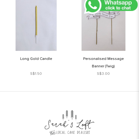
Long Gold Candle
Personalised Message
Banner (Twig)
S$1.50
S$3.00