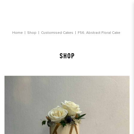
Abstract Floral Cake
Home
Shop
Customised Cakes
F56. Abstract Floral Cake
SHOP