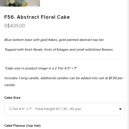
F56. Abstract Floral Cake
S$435.00
Blue bottom base with gold flakes, gold painted abstract top tier.
Topped with fresh florals, hints of foliages and small wild/dried flowers.
*Cake size in product image is a 2 Tier 4.5" + 7"
Includes 1 long candle, additional candles can be added into cart at $1.50 per
candle
Cake Size
Cake Flavour (top tier)