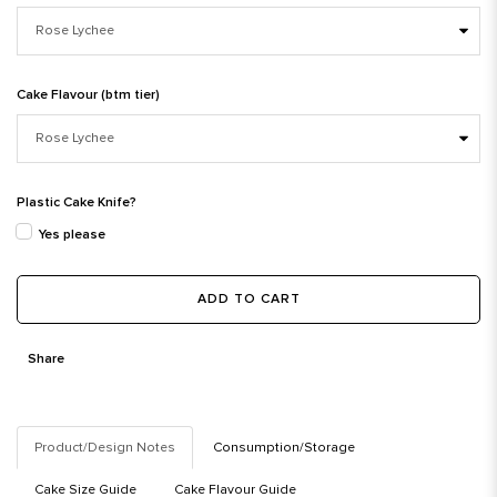
Cake Flavour (btm tier)
Plastic Cake Knife?
Yes please
ADD TO CART
Share
Product/Design Notes
Consumption/Storage
Cake Size Guide
Cake Flavour Guide