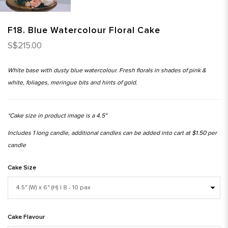
F18. Blue Watercolour Floral Cake
S$215.00
White base with dusty blue watercolour. Fresh florals in shades of pink &
white, foliages, meringue bits and hints of gold.
*Cake size in product image is a 4.5"
Includes 1 long candle, additional candles can be added into cart at $1.50 per
candle
Cake Size
Cake Flavour