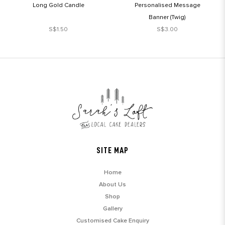
Long Gold Candle
Personalised Message
Banner (Twig)
S$1.50
S$3.00
SITE MAP
Home
About Us
Shop
Gallery
Customised Cake Enquiry