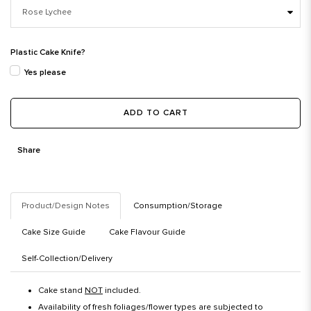
Plastic Cake Knife?
Yes please
ADD TO CART
Share
Product/Design Notes
Consumption/Storage
Cake Size Guide
Cake Flavour Guide
Self-Collection/Delivery
Cake stand
NOT
included.
Availability of fresh foliages/flower types are subjected to