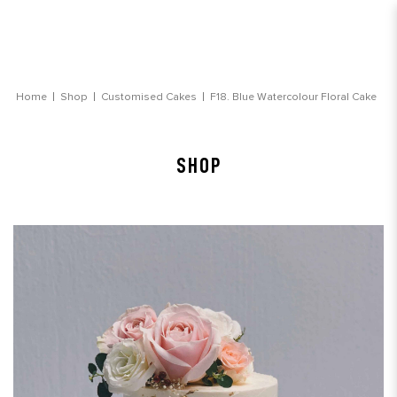
Blue Watercolour Floral Cake
Home
Shop
Customised Cakes
F18. Blue Watercolour Floral Cake
SHOP