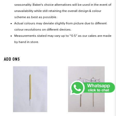
seasonality. Baker's choice alternatives will be used in the event of
unavailability while still retaining the overall design & colour
scheme as best as possible.
Actual colours may deviate slightly from picture due to different
colour resolutions on different devices.
Measurements stated may vary up to ~0.5" as our cakes are made
by hand in store.
ADD ONS