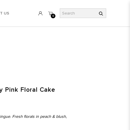
T US
0
y Pink Floral Cake
ngue. Fresh florals in peach & blush,