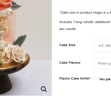
*Cake size in product image is a 4
Includes 1 long candle, additional
per candle
Cake Size
Cake Flavour
Plastic Cake Knife?
Yes pl