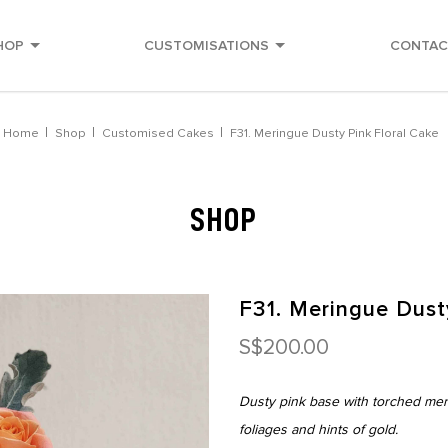
HOP
CUSTOMISATIONS
CONTAC
Home
Shop
Customised Cakes
F31. Meringue Dusty Pink Floral Cake
SHOP
F31. Meringue Dust
S$200.00
Dusty pink base with torched meri
foliages and hints of gold.