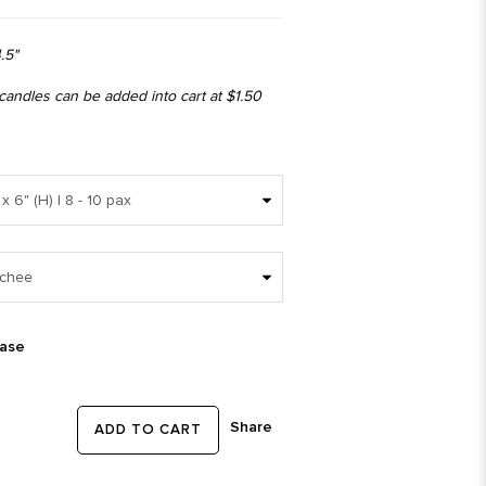
.5"
 candles can be added into cart at $1.50
ease
Share
ADD TO CART