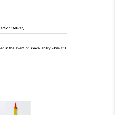
lection/Delivery
d in the event of unavailability while still