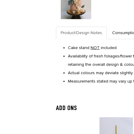
Product/Design Notes
Consumpti
Cake stand
NOT
included.
Availability of fresh foliages/flower
retaining the overall design & colo
Actual colours may deviate slightly 
Measurements stated may vary up t
ADD ONS