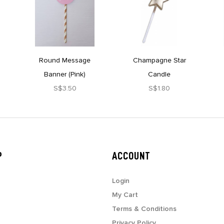
Round Message
Champagne Star
Banner (Pink)
Candle
S$3.50
S$1.80
P
ACCOUNT
Login
My Cart
Terms & Conditions
Privacy Policy