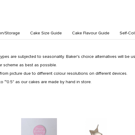
on/Storage
Cake Size Guide
Cake Flavour Guide
Self-Col
 types are subjected to seasonality. Baker's choice alternatives will be use
ur scheme as best as possible.
from picture due to different colour resolutions on different devices.
o ~0.5" as our cakes are made by hand in store.