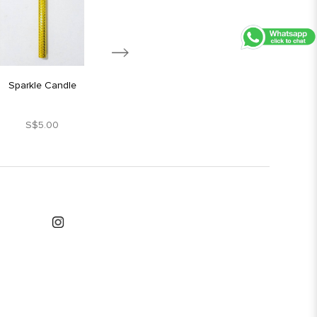
Sparkle Candle
Silver Star Candle
S$5.00
S$1.80