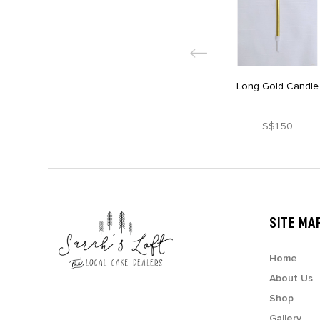
Long Gold Candle
S$1.50
SITE MA
Home
About Us
Shop
Gallery