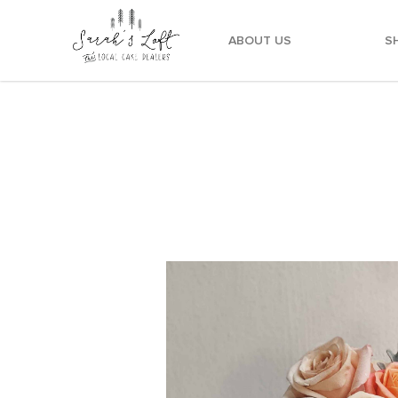
ABOUT US
S
Meringue Dusty Pink Floral Cake