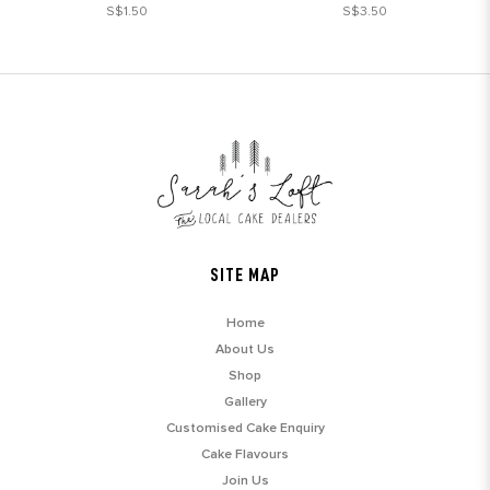
S$1.50
S$3.50
SITE MAP
Home
About Us
Shop
Gallery
Customised Cake Enquiry
Cake Flavours
Join Us