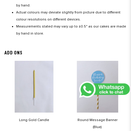
by hand.
Actual colours may deviate slightly from picture due to different
colour resolutions on different devices.
Measurements stated may vary up to ±0.5" as our cakes are made
by hand in store.
ADD ONS
Long Gold Candle
Round Message Banner
(Blue)