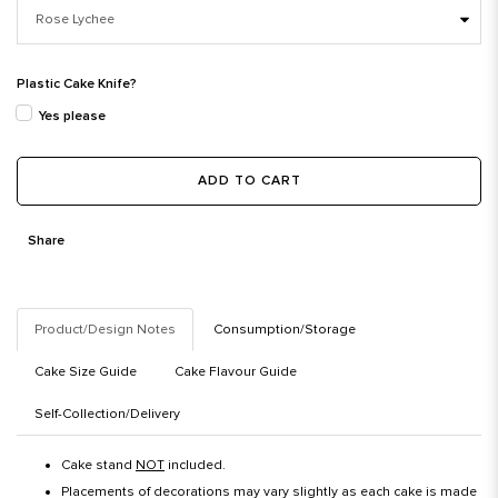
Plastic Cake Knife?
Yes please
ADD TO CART
Share
Product/Design Notes
Consumption/Storage
Cake Size Guide
Cake Flavour Guide
Self-Collection/Delivery
Cake stand
NOT
included.
Placements of decorations may vary slightly as each cake is made