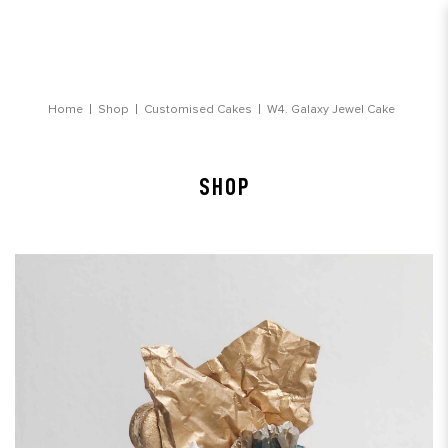
Galaxy Jewel Cake
Home
Shop
Customised Cakes
W4. Galaxy Jewel Cake
SHOP