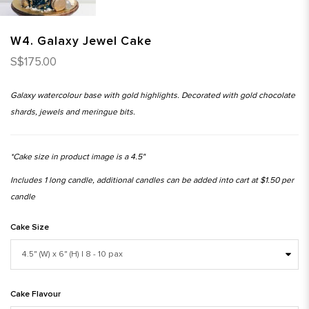
W4. Galaxy Jewel Cake
S$175.00
Galaxy watercolour base with gold highlights. Decorated with gold chocolate
shards, jewels and meringue bits.
*Cake size in product image is a 4.5"
Includes 1 long candle, additional candles can be added into cart at $1.50 per
candle
Cake Size
Cake Flavour