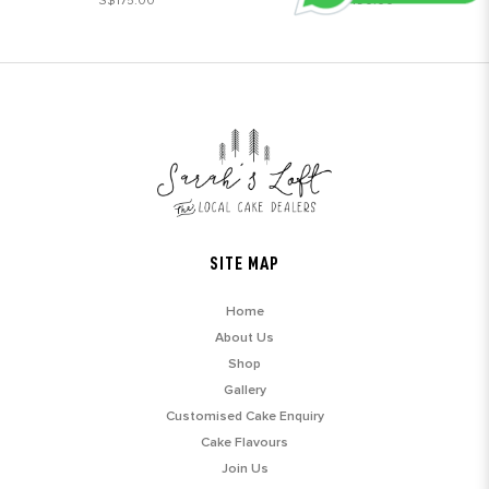
S$175.00
S$190.00
SITE MAP
Home
About Us
Shop
Gallery
Customised Cake Enquiry
Cake Flavours
Join Us