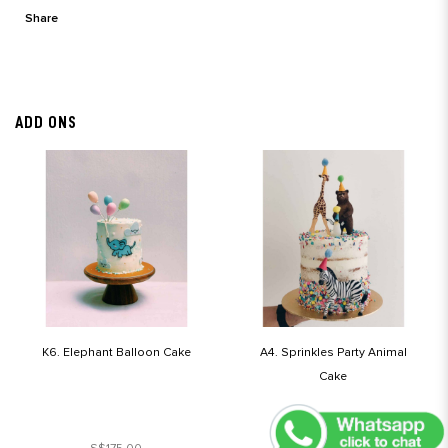
Share
ADD ONS
K6. Elephant Balloon Cake
A4. Sprinkles Party Animal
Cake