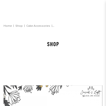
Personalised Message Note (on box)
Home
Shop
Cake Accessories
SHOP