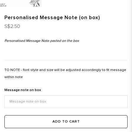
Personalised Message Note (on box)
S$2.50
Personalised Message Note pasted on the box
TO NOTE - font style and size will be adjusted accordingly to fit message
within note
Message note on box
ADD TO CART