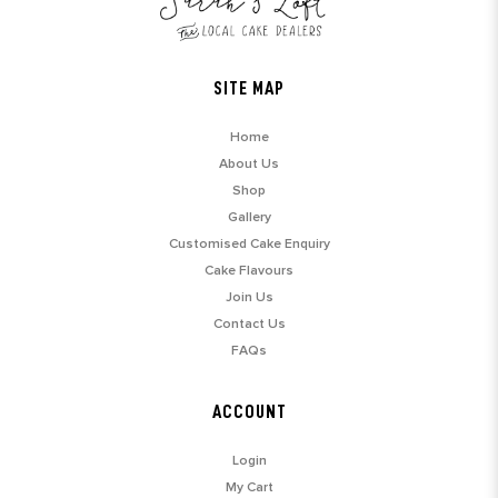
SITE MAP
Home
About Us
Shop
Gallery
Customised Cake Enquiry
Cake Flavours
Join Us
Contact Us
FAQs
ACCOUNT
Login
My Cart