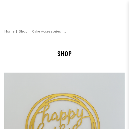
"happy birthday" Gold Round Topper
Home
Shop
Cake Accessories
SHOP