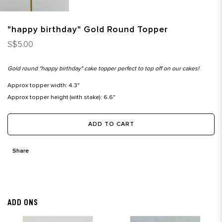
"happy birthday" Gold Round Topper
S$5.00
Gold round "happy birthday" cake topper perfect to top off on our cakes!
Approx topper width: 4.3"
Approx topper height (with stake): 6.6"
ADD TO CART
Share
ADD ONS