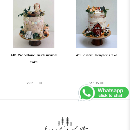
A10. Woodland Trunk Animal
A11. Rustic Barnyard Cake
Cake
S$295.00
S$195.00