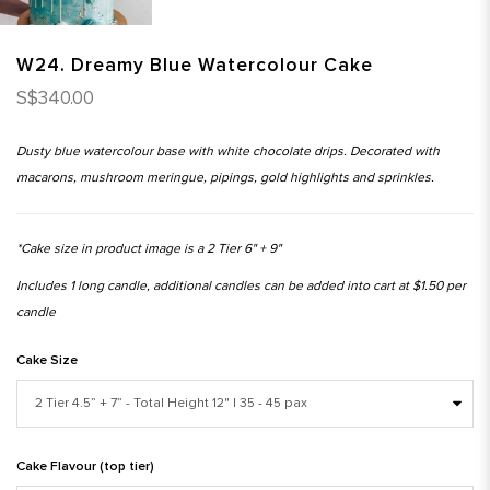
W24. Dreamy Blue Watercolour Cake
S$340.00
Dusty blue watercolour base with white chocolate drips. Decorated with
macarons, mushroom meringue, pipings, gold highlights and sprinkles.
*Cake size in product image is a 2 Tier 6" + 9"
Includes 1 long candle, additional candles can be added into cart at $1.50 per
candle
Cake Size
Cake Flavour (top tier)