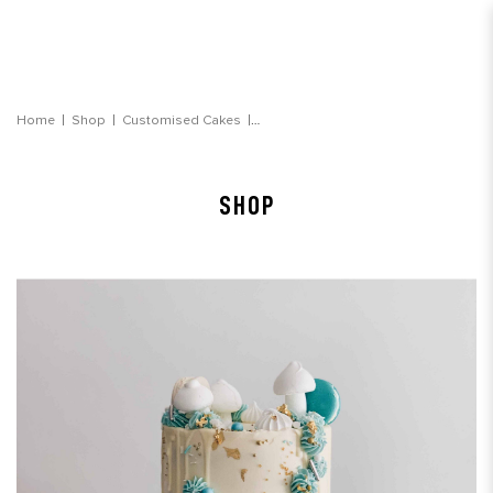
Dreamy Blue Watercolour Cake
Home
Shop
Customised Cakes
SHOP