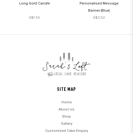
Long Gold Candle
Personalised Message
Banner (Blue)
S$1.50
S$3.50
SITE MAP
Home
About Us
Shop
Gallery
Customised Cake Enquiry