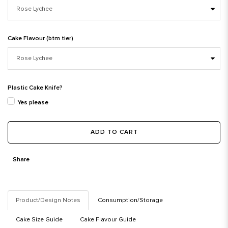
Cake Flavour (btm tier)
Plastic Cake Knife?
Yes please
ADD TO CART
Share
Product/Design Notes
Consumption/Storage
Cake Size Guide
Cake Flavour Guide