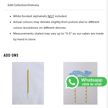
Self-Collection/Delivery
White fondant alphabets
NOT
included.
Actual colours may deviate slightly from picture due to different
colour resolutions on different devices.
Measurements stated may vary up to ~0.5" as our cakes are made
by hand in store.
ADD ONS