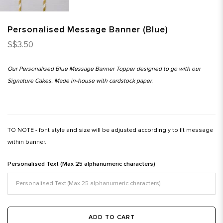
Personalised Message Banner (Blue)
S$3.50
Our Personalised Blue Message Banner Topper designed to go with our
Signature Cakes. Made in-house with cardstock paper.
TO NOTE - font style and size will be adjusted accordingly to fit message
within banner.
Personalised Text (Max 25 alphanumeric characters)
ADD TO CART