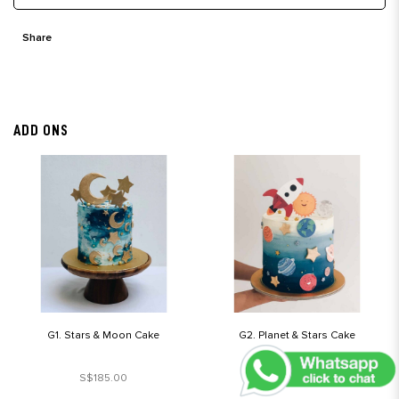
Share
ADD ONS
G1. Stars & Moon Cake
G2. Planet & Stars Cake
S$185.00
S$190.00