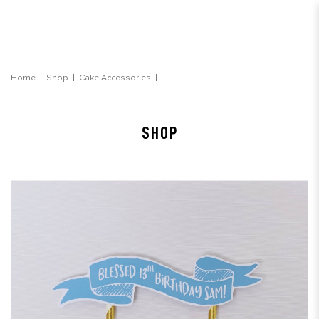
Message Banner (Blue)
Home
Shop
Cake Accessories
SHOP