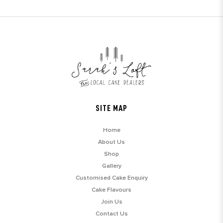
SITE MAP
Home
About Us
Shop
Gallery
Customised Cake Enquiry
Cake Flavours
Join Us
Contact Us