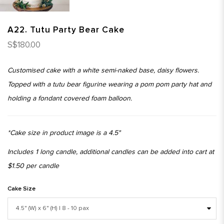
A22. Tutu Party Bear Cake
S$180.00
Customised cake with a white semi-naked base, daisy flowers.
Topped with a tutu bear figurine wearing a pom pom party hat and
holding a fondant covered foam balloon.
*Cake size in product image is a 4.5"
Includes 1 long candle, additional candles can be added into cart at
$1.50 per candle
Cake Size