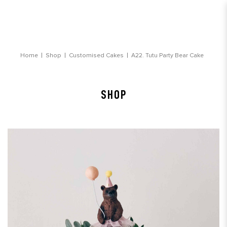
Tutu Party Bear Customised Cake
Home
Shop
Customised Cakes
A22. Tutu Party Bear Cake
SHOP