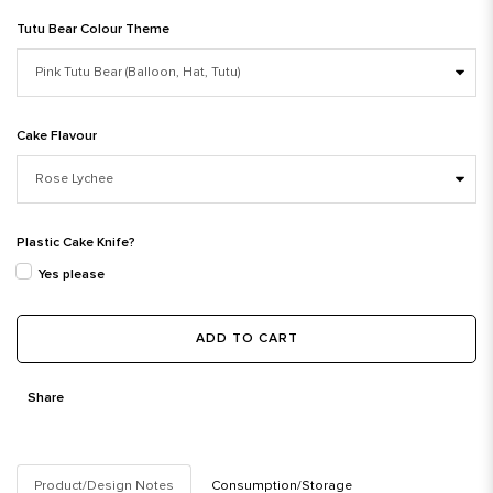
Tutu Bear Colour Theme
Cake Flavour
Plastic Cake Knife?
Yes please
ADD TO CART
Share
Product/Design Notes
Consumption/Storage