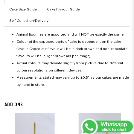
Cake Size Guide
Cake Flavour Guide
Self-Collection/Delivery
Animal figurines are assorted and will
NOT
be exactly the same.
Colour of the exposed parts of cake is dependent on the cake
flavour. Chocolate flavour will be in dark brown and non-chocolate
flavours will be in light brown (as per image).
Actual colours may deviate slightly from picture due to different
colour resolutions on different devices.
Measurements stated may vary up to ±0.5" as our cakes are made
by hand in store.
ADD ONS