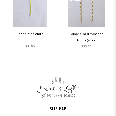
Long Gold Candle
Personalised Message
Banner (White)
S$1.50
S$3.50
SITE MAP