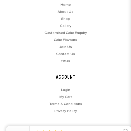
Home
About Us
Shop
Gallery
Customised Cake Enquiry
Cake Flavours
Join Us
Contact Us
FAQs
ACCOUNT
Login
My Cart
Terms & Conditions
Privacy Policy