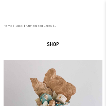
Light Blue Jewel Watercolour Cake
Home
Shop
Customised Cakes
SHOP