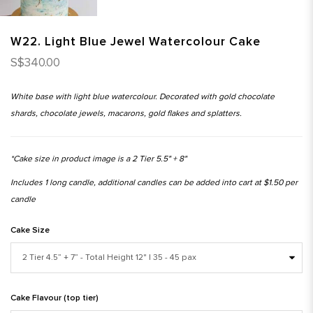
W22. Light Blue Jewel Watercolour Cake
S$340.00
White base with light blue watercolour. Decorated with gold chocolate
shards, chocolate jewels, macarons, gold flakes and splatters.
*Cake size in product image is a 2 Tier 5.5" + 8"
Includes 1 long candle, additional candles can be added into cart at $1.50 per
candle
Cake Size
Cake Flavour (top tier)