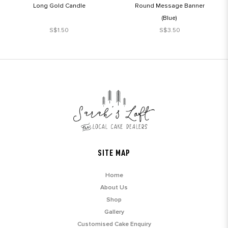
Long Gold Candle
Round Message Banner
(Blue)
S$1.50
S$3.50
SITE MAP
Home
About Us
Shop
Gallery
Customised Cake Enquiry