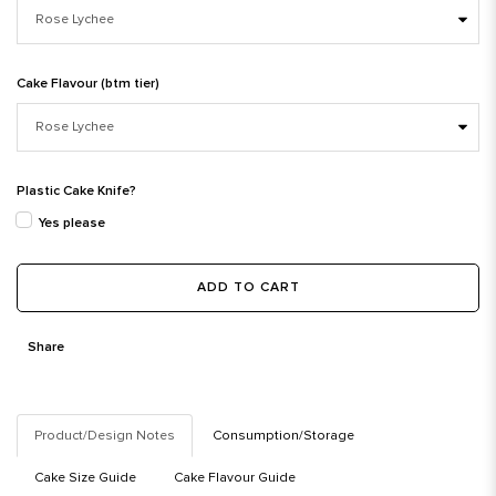
Cake Flavour (btm tier)
Plastic Cake Knife?
Yes please
ADD TO CART
Share
Product/Design Notes
Consumption/Storage
Cake Size Guide
Cake Flavour Guide