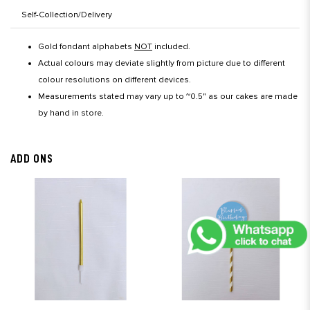
Self-Collection/Delivery
Gold fondant alphabets
NOT
included.
Actual colours may deviate slightly from picture due to different
colour resolutions on different devices.
Measurements stated may vary up to ~0.5" as our cakes are made
by hand in store.
ADD ONS