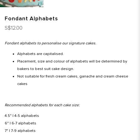
Fondant Alphabets
S$12.00
Fondant alphabets to personalise our signature cakes.
Alphabets are capitalised.
Placement, size and colour of alphabets will be determined by
bakers to best suit cake design.
Not suitable for fresh cream cakes, ganache and cream cheese
cakes
Recommended alphabets for each cake size:
4.5" | 4-5 alphabets
6" | 6-7 alphabets
7" | 7-9 alphabets