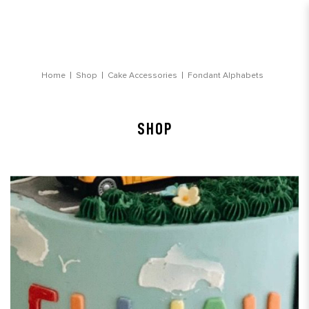
Fondant Alphabets
Home
Shop
Cake Accessories
Fondant Alphabets
SHOP