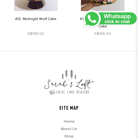
A12. Midnight Wolf Cake
K1. Enchanted Forest Fairy
Cake
S$195.00
S$195.00
SITE MAP
Home
About Us
Shop