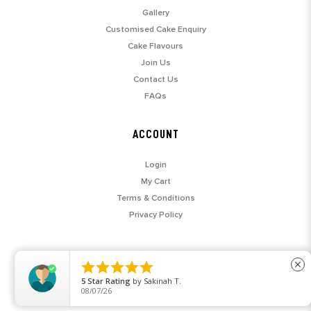
Gallery
Customised Cake Enquiry
Cake Flavours
Join Us
Contact Us
FAQs
ACCOUNT
Login
My Cart
Terms & Conditions
Privacy Policy





close
5
Star Rating
by
Sakinah T.
08/07/26
© 2026 SARAH'S LOFT. ALL RIGHTS RESERVED.