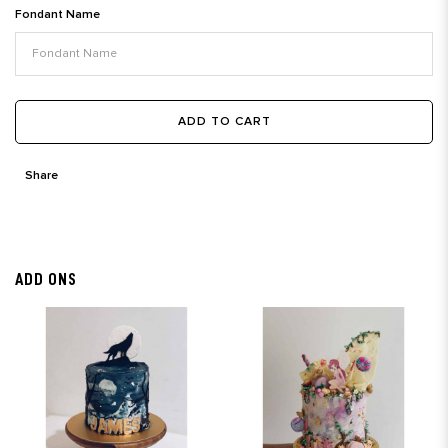
Fondant Name
ADD TO CART
Share
ADD ONS