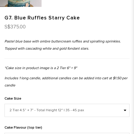
G7. Blue Ruffles Starry Cake
S$375.00
Pastel blue base with ombre buttercream ruffles and spiralling sprinkles.
Topped with cascading white and gold fondant stars.
*Cake size in product image is a 2 Tier 6" + 9"
Includes 1 long candle, additional candles can be added into cart at $1.50 per
candle
Cake Size
Cake Flavour (top tier)