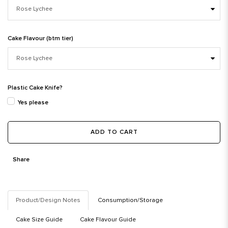
Cake Flavour (btm tier)
Plastic Cake Knife?
Yes please
ADD TO CART
Share
Product/Design Notes
Consumption/Storage
Cake Size Guide
Cake Flavour Guide