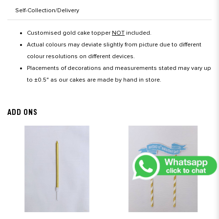
Self-Collection/Delivery
Customised gold cake topper
NOT
included.
Actual colours may deviate slightly from picture due to different
colour resolutions on different devices.
Placements of decorations and measurements stated may vary up
to ±0.5" as our cakes are made by hand in store.
ADD ONS