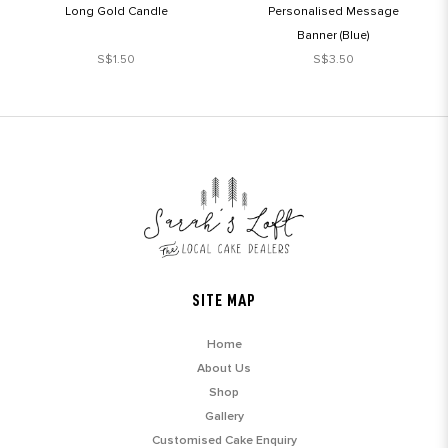
Long Gold Candle
Personalised Message
Banner (Blue)
S$1.50
S$3.50
SITE MAP
Home
About Us
Shop
Gallery
Customised Cake Enquiry