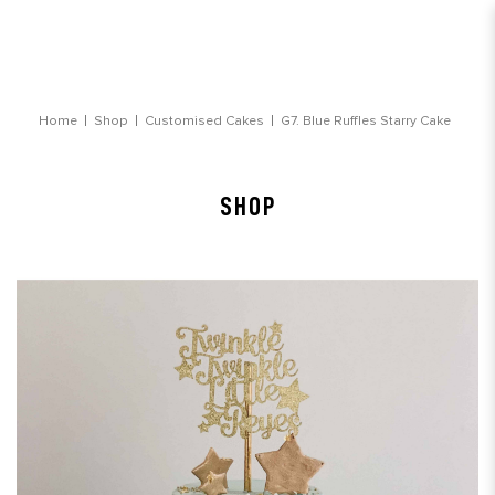
Blue Ruffles Starry Cake
Home
Shop
Customised Cakes
G7. Blue Ruffles Starry Cake
SHOP