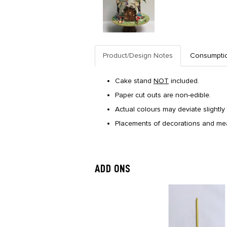
Product/Design Notes
Consumpti
Cake stand
NOT
included.
Paper cut outs are non-edible.
Actual colours may deviate slightly 
Placements of decorations and mea
ADD ONS