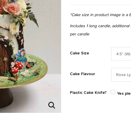
*Cake size in product image is a 6
Includes 1 long candle, additional
per candle
Cake Size
Cake Flavour
Plastic Cake Knife?
Yes pl