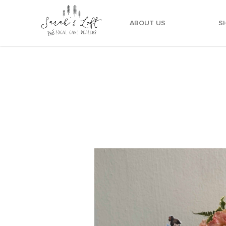
ABOUT US
S
Whimsical Fairy Cake