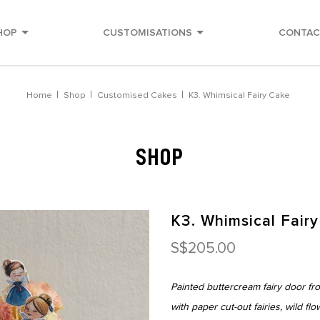
HOP
CUSTOMISATIONS
CONTAC
Home
Shop
Customised Cakes
K3. Whimsical Fairy Cake
SHOP
K3. Whimsical Fair
S$205.00
Painted buttercream fairy door fr
with paper cut-out fairies, wild fl