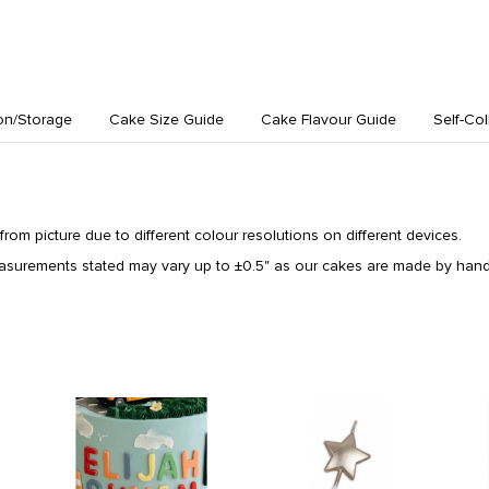
on/Storage
Cake Size Guide
Cake Flavour Guide
Self-Col
from picture due to different colour resolutions on different devices.
surements stated may vary up to ±0.5" as our cakes are made by hand 