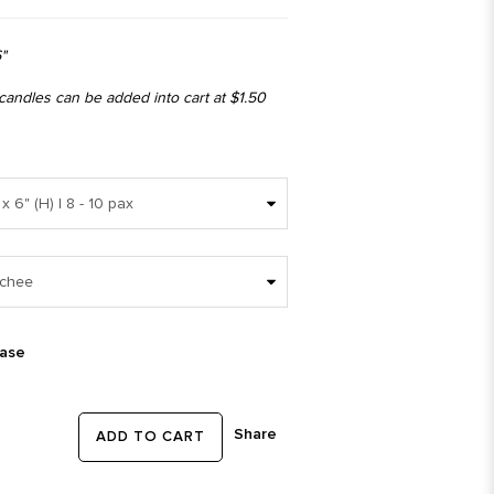
"
 candles can be added into cart at $1.50
ease
Share
ADD TO CART