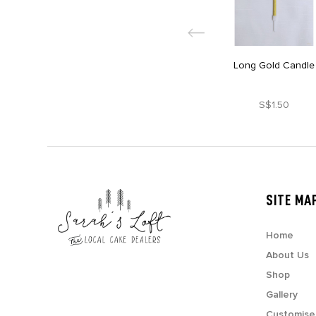
Long Gold Candle
S$1.50
SITE MA
Home
About Us
Shop
Gallery
Customise