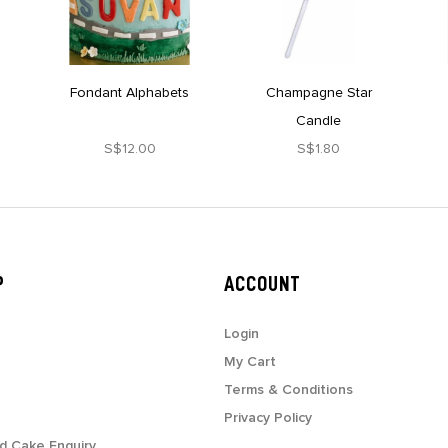
Fondant Alphabets
Champagne Star
Candle
S$12.00
S$1.80
P
ACCOUNT
Login
My Cart
Terms & Conditions
Privacy Policy
d Cake Enquiry