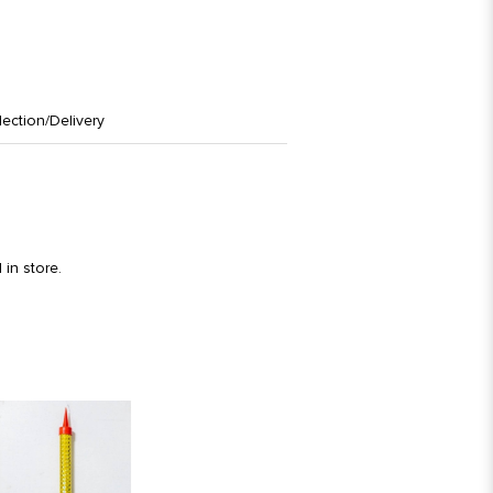
lection/Delivery
in store.