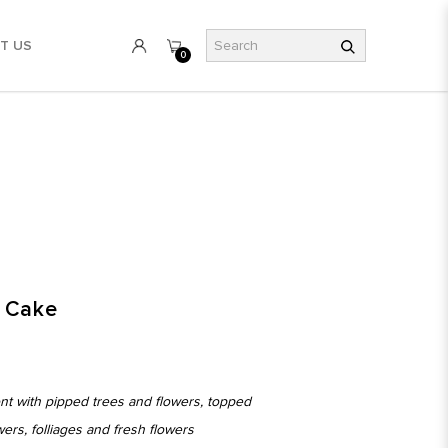
T US
0
y Cake
ont with pipped trees and flowers, topped
owers, folliages and fresh flowers