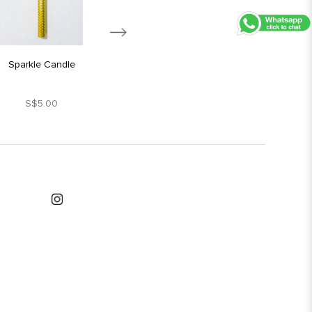
Sparkle Candle
Silver Star Candle
S$5.00
S$1.80