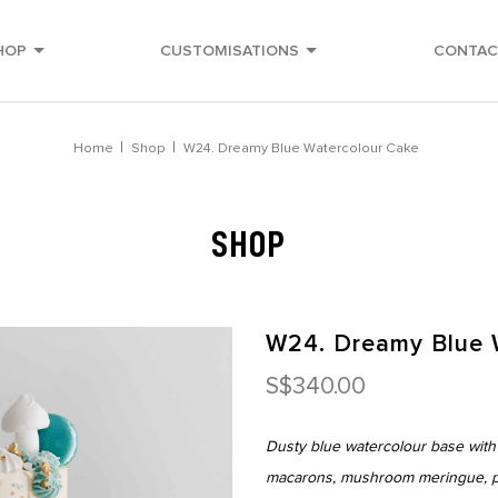
HOP
CUSTOMISATIONS
CONTAC
Home
Shop
W24. Dreamy Blue Watercolour Cake
SHOP
W24. Dreamy Blue 
S$340.00
Dusty blue watercolour base with
macarons, mushroom meringue, pip