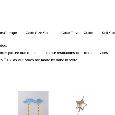
on/Storage
Cake Size Guide
Cake Flavour Guide
Self-Col
uded.
from picture due to different colour resolutions on different devices.
o ~0.5" as our cakes are made by hand in store.