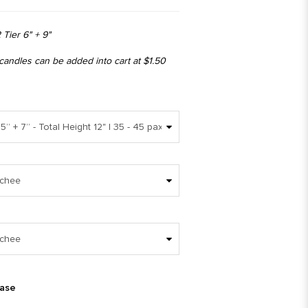
 Tier 6" + 9"
 candles can be added into cart at $1.50
ease