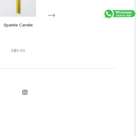
Sparkle Candle
Silver Star Candle
S$5.00
S$1.80