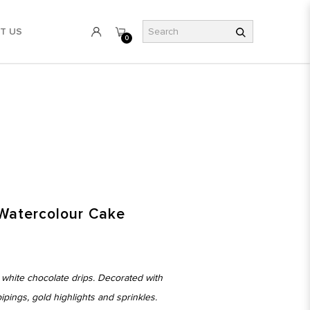
T US
0
Watercolour Cake
 white chocolate drips. Decorated with
ings, gold highlights and sprinkles.