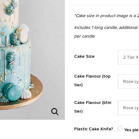
*Cake size in product image is a 2
Includes 1 long candle, additional
per candle
Cake Size
Cake Flavour (top
tier)
Cake Flavour (btm
tier)
Plastic Cake Knife?
Yes pl