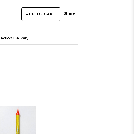
Share
ADD TO CART
lection/Delivery