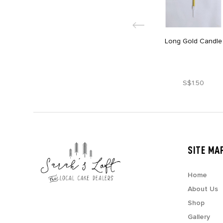
Long Gold Candle
S$1.50
SITE MA
Home
About Us
Shop
Gallery