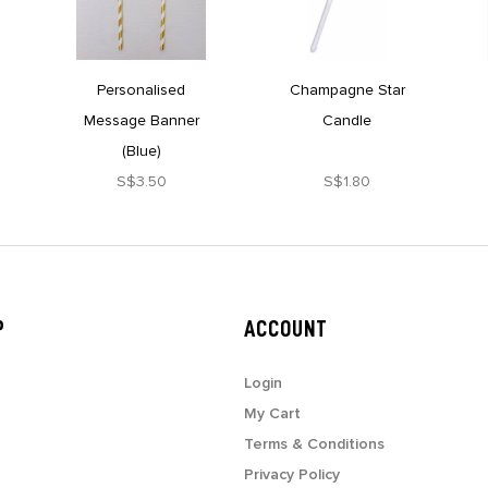
Personalised
Champagne Star
Message Banner
Candle
(Blue)
S$3.50
S$1.80
P
ACCOUNT
Login
My Cart
Terms & Conditions
Privacy Policy