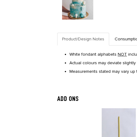
Product/Design Notes
Consumpti
White fondant alphabets
NOT
incl
Actual colours may deviate slightly 
Measurements stated may vary up t
ADD ONS