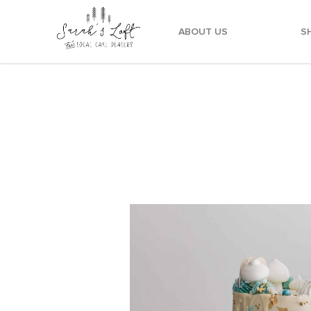
ABOUT US
S
Dreamy Blue Watercolour Cake