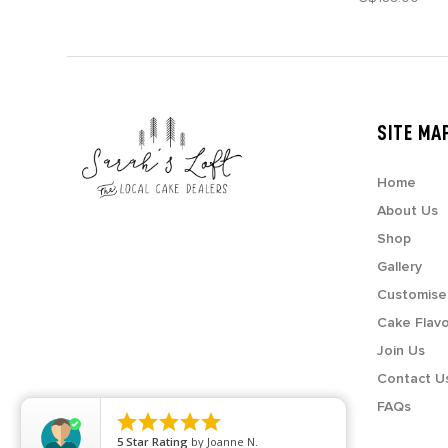
SITE MA
Home
About Us
Shop
Gallery
Customise
Cake Flav
Join Us
Contact U
FAQs





5
Star Rating
by
Joanne N.