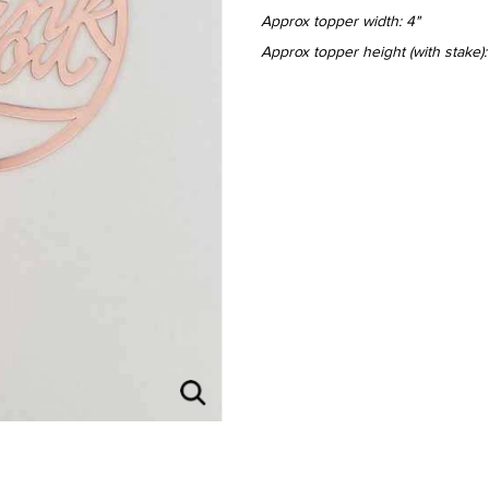
Approx topper width: 4"
Approx topper height (with stake):