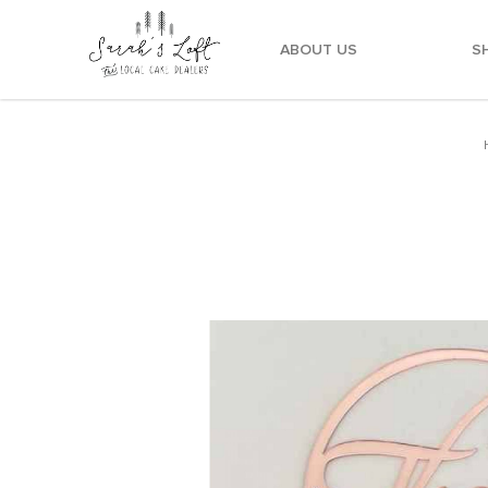
ABOUT US
S
"Thank you" Metallic Pink Round Topper