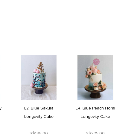
y
L2. Blue Sakura
L4. Blue Peach Floral
Longevity Cake
Longevity Cake
S$198.00
S$225.00