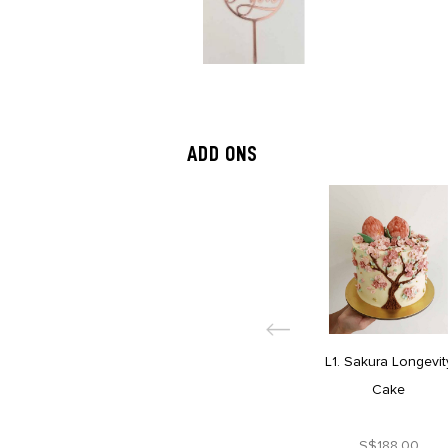
ADD ONS
L1. Sakura Longevit
Cake
S$188.00