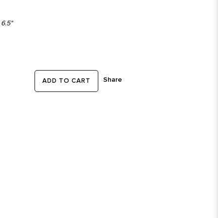
 6.5"
Share
ADD TO CART