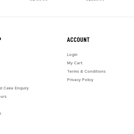
P
ACCOUNT
Login
My Cart
Terms & Conditions
Privacy Policy
d Cake Enquiry
ours
s