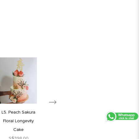
L5. Peach Sakura
L6. Blue Blossom
Floral Longevity
Longevity Cake
Cake
S$398.00
S$398.00