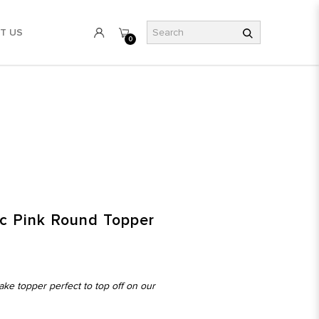
T US
0
ic Pink Round Topper
ake topper perfect to top off on our