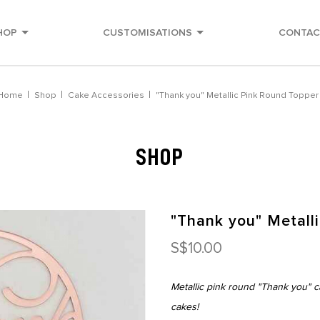
HOP
CUSTOMISATIONS
CONTAC
Home
Shop
Cake Accessories
"Thank you" Metallic Pink Round Topper
SHOP
"Thank you" Metall
S$10.00
Metallic pink round "Thank you" c
cakes!