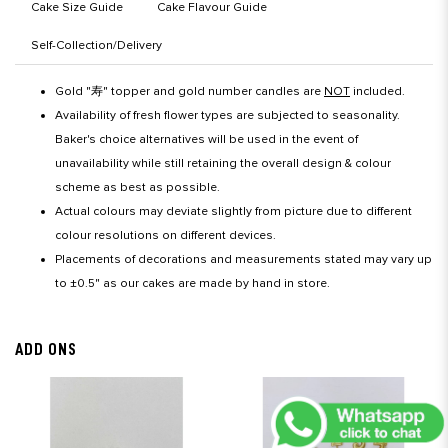
Cake Size Guide
Cake Flavour Guide
Self-Collection/Delivery
Gold "寿" topper and gold number candles are
NOT
included.
Availability of fresh flower types are subjected to seasonality.
Baker's choice alternatives will be used in the event of
unavailability while still retaining the overall design & colour
scheme as best as possible.
Actual colours may deviate slightly from picture due to different
colour resolutions on different devices.
Placements of decorations and measurements stated may vary up
to ±0.5" as our cakes are made by hand in store.
ADD ONS