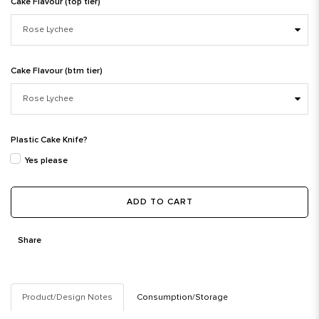
Cake Flavour (top tier)
Cake Flavour (btm tier)
Plastic Cake Knife?
Yes please
ADD TO CART
Share
Product/Design Notes
Consumption/Storage