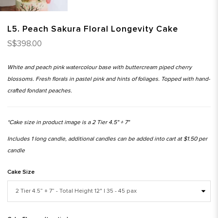
L5. Peach Sakura Floral Longevity Cake
S$398.00
White and peach pink watercolour base with buttercream piped cherry
blossoms. Fresh florals in pastel pink and hints of foliages. Topped with hand-
crafted fondant peaches.
*Cake size in product image is a 2 Tier 4.5" + 7"
Includes 1 long candle, additional candles can be added into cart at $1.50 per
candle
Cake Size