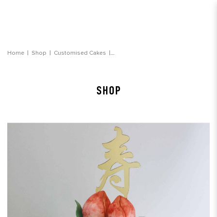
Peach Sakura Floral Longevity Cake
Home
Shop
Customised Cakes
SHOP