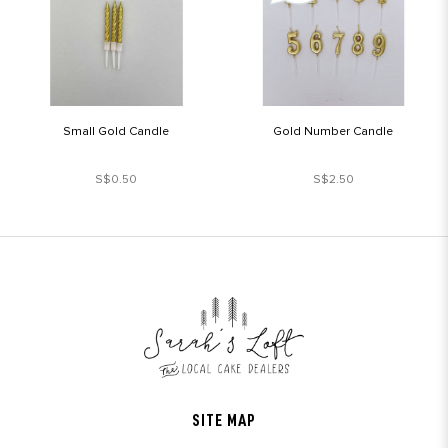
Small Gold Candle
Gold Number Candle
S$0.50
S$2.50
SITE MAP