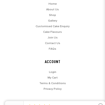
Home
About Us
Shop
Gallery
Customised Cake Enquiry
Cake Flavours
Join Us
Contact Us
FAQs
ACCOUNT
Login
My Cart
Terms & Conditions
Privacy Policy