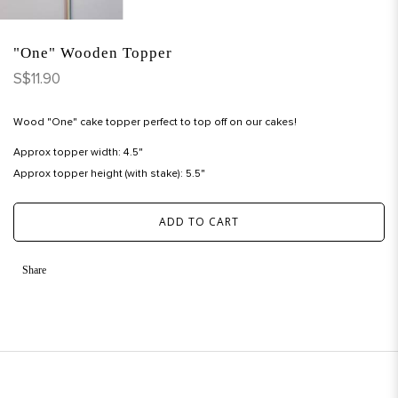
"One" Wooden Topper
S$11.90
Wood "One" cake topper perfect to top off on our cakes!
Approx topper width: 4.5"
Approx topper height (with stake): 5.5"
ADD TO CART
Share