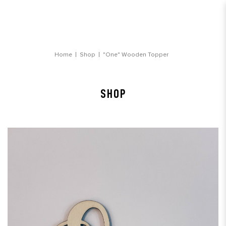
"One" Wooden Topper
Home
Shop
"One" Wooden Topper
SHOP