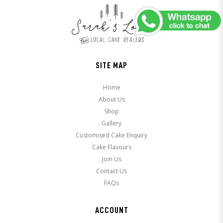
SITE MAP
Home
About Us
Shop
Gallery
Customised Cake Enquiry
Cake Flavours
Join Us
Contact Us
FAQs
ACCOUNT