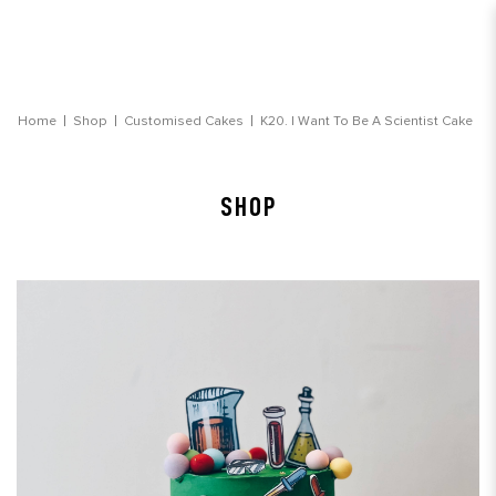
I Want To Be A Scientist Cake Customised Cake
Home
Shop
Customised Cakes
K20. I Want To Be A Scientist Cake
Delivery
SHOP