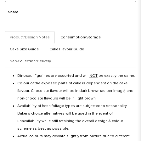
Share
Product/Design Notes
Consumption/Storage
Cake Size Guide
Cake Flavour Guide
Self-Collection/Delivery
Dinosaur figurines are assorted and will
NOT
be exactly the same.
Colour of the exposed parts of cake is dependent on the cake
flavour. Chocolate flavour will be in dark brown (as per image) and
non-chocolate flavours will be in light brown.
Availability of fresh foliage types are subjected to seasonality.
Baker's choice alternatives will be used in the event of
unavailability while still retaining the overall design & colour
scheme as best as possible.
Actual colours may deviate slightly from picture due to different