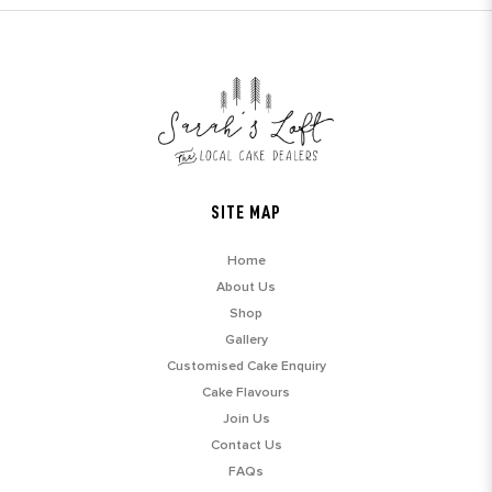
SITE MAP
Home
About Us
Shop
Gallery
Customised Cake Enquiry
Cake Flavours
Join Us
Contact Us
FAQs