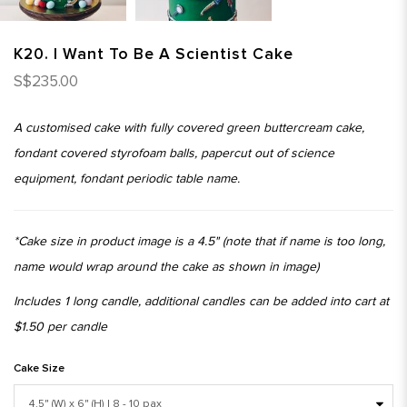
K20. I Want To Be A Scientist Cake
S$235.00
A customised cake with fully covered green buttercream cake,
fondant covered styrofoam balls, papercut out of science
equipment, fondant periodic table name.
*Cake size in product image is a 4.5" (note that if name is too long,
name would wrap around the cake as shown in image)
Includes 1 long candle, additional candles can be added into cart at
$1.50 per candle
Cake Size