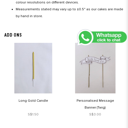
colour resolutions on different devices.
Measurements stated may vary up to ±0.5" as our cakes are made
by hand in store.
ADD ONS
Long Gold Candle
Personalised Message
Banner (Twig)
S$1.50
S$3.00