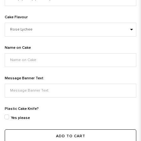
Cake Flavour
Name on Cake
Message Banner Text
Plastic Cake Knife?
Yes please
ADD TO CART