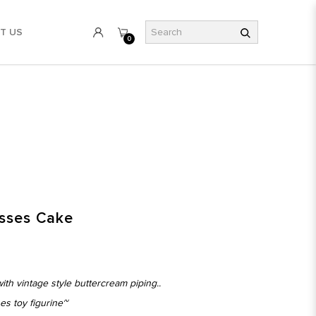
T US
0
esses Cake
ith vintage style buttercream piping..
es toy figurine~