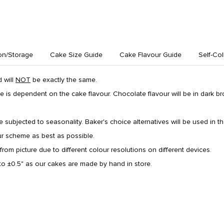
on/Storage
Cake Size Guide
Cake Flavour Guide
Self-Col
 will
NOT
be exactly the same.
e is dependent on the cake flavour. Chocolate flavour will be in dark 
re subjected to seasonality. Baker's choice alternatives will be used in the
ur scheme as best as possible.
from picture due to different colour resolutions on different devices.
o ±0.5" as our cakes are made by hand in store.