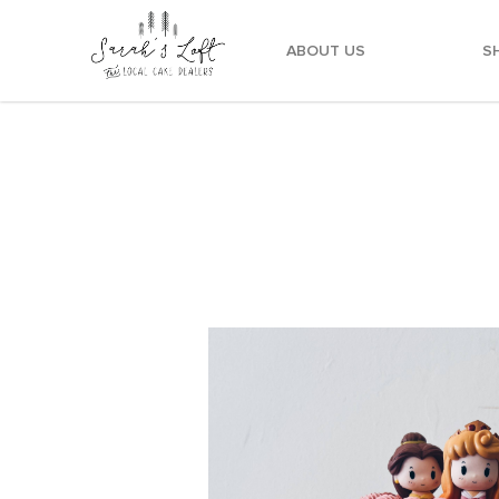
ABOUT US
S
Vintage Princesses Cake Customised Cake Deli