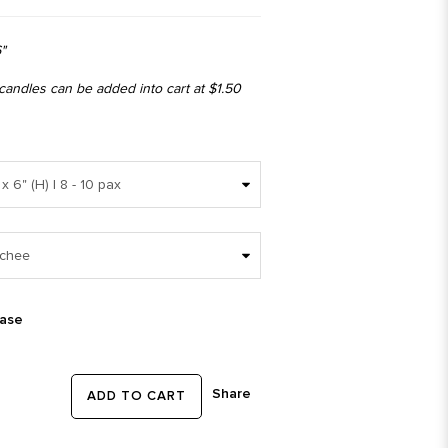
"
 candles can be added into cart at $1.50
ease
Share
ADD TO CART