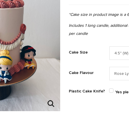
*Cake size in product image is a 6
Includes 1 long candle, additional
per candle
Cake Size
Cake Flavour
Plastic Cake Knife?
Yes pl