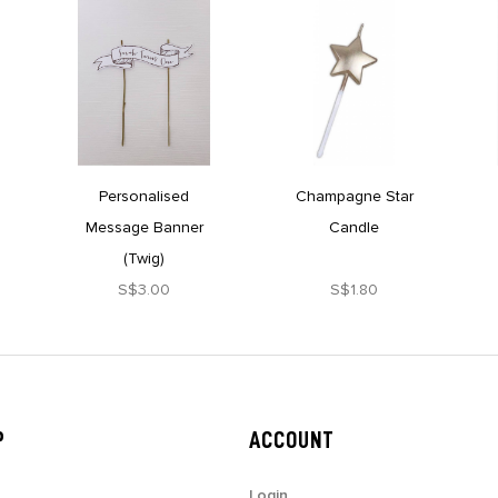
Personalised
Champagne Star
Message Banner
Candle
(Twig)
S$3.00
S$1.80
P
ACCOUNT
Login