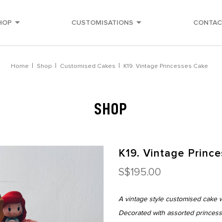
HOP
CUSTOMISATIONS
CONTAC
very
Home
Shop
Customised Cakes
K19. Vintage Princesses Cake
SHOP
K19. Vintage Princ
S$195.00
A vintage style customised cake w
Decorated with assorted princess