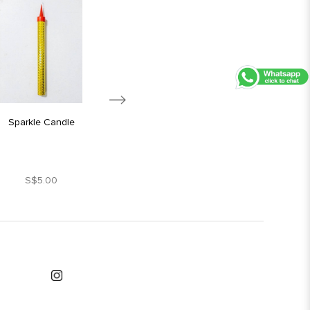
Sparkle Candle
Silver Star Candle
S$5.00
S$1.80