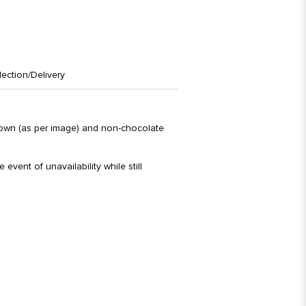
lection/Delivery
brown (as per image) and non-chocolate
 event of unavailability while still