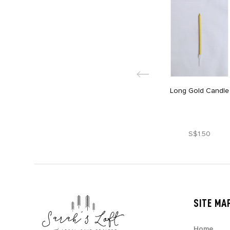
Long Gold Candle
S$1.50
SITE MA
Home