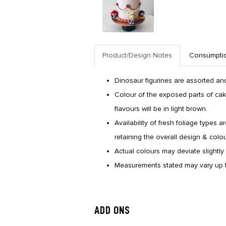
Product/Design Notes
Consumpti
Dinosaur figurines are assorted and
Colour of the exposed parts of cak
flavours will be in light brown.
Availability of fresh foliage types a
retaining the overall design & colo
Actual colours may deviate slightly 
Measurements stated may vary up t
ADD ONS