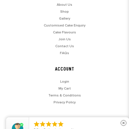
About Us
Shop
Gallery
Customised Cake Enquiry
Cake Flavours
Join Us
Contact Us
FAQs
ACCOUNT
Login
My Cart
Terms & Conditions
Privacy Policy





close