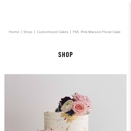
Pink Maroon Floral Cake
Home
Shop
Customised Cakes
F45. Pink Maroon Floral Cake
SHOP