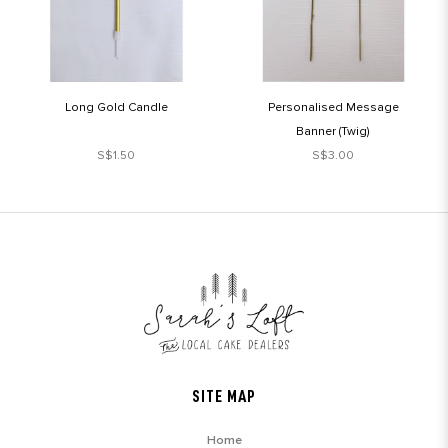
Long Gold Candle
Personalised Message
Banner (Twig)
S$1.50
S$3.00
SITE MAP
Home