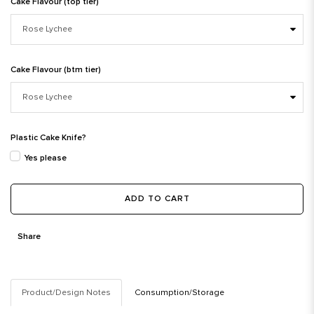
Cake Flavour (top tier)
Cake Flavour (btm tier)
Plastic Cake Knife?
Yes please
ADD TO CART
Share
Product/Design Notes
Consumption/Storage