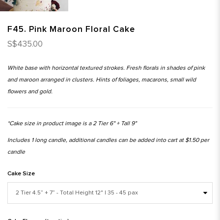
F45. Pink Maroon Floral Cake
S$435.00
White base with horizontal textured strokes. Fresh florals in shades of pink
and maroon arranged in clusters. Hints of foliages, macarons, small wild
flowers and gold.
*Cake size in product image is a 2 Tier 6" + Tall 9"
Includes 1 long candle, additional candles can be added into cart at $1.50 per
candle
Cake Size