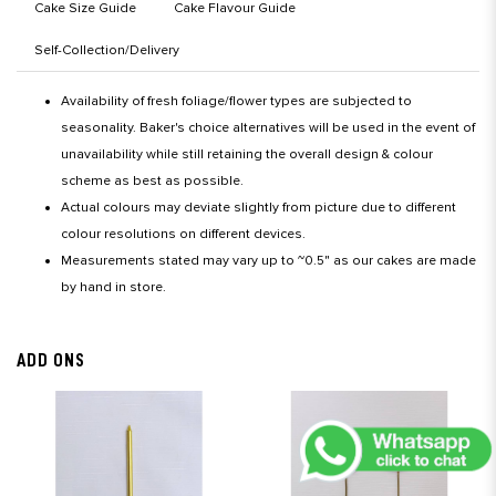
Cake Size Guide
Cake Flavour Guide
Self-Collection/Delivery
Availability of fresh foliage/flower types are subjected to
seasonality. Baker's choice alternatives will be used in the event of
unavailability while still retaining the overall design & colour
scheme as best as possible.
Actual colours may deviate slightly from picture due to different
colour resolutions on different devices.
Measurements stated may vary up to ~0.5" as our cakes are made
by hand in store.
ADD ONS