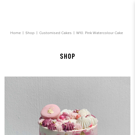
Pink Watercolour Cake
Home
Shop
Customised Cakes
W10. Pink Watercolour Cake
SHOP