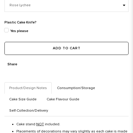
Plastic Cake Knife?
Yes please
ADD TO CART
Share
Product/Design Notes
Consumption/Storage
Cake Size Guide
Cake Flavour Guide
Self-Collection/Delivery
Cake stand
NOT
included.
Placements of decorations may vary slightly as each cake is made