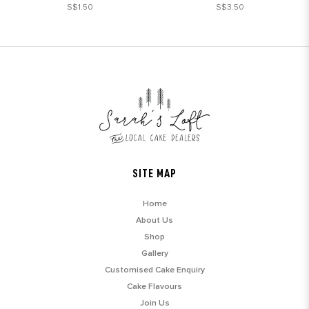
S$1.50
S$3.50
SITE MAP
Home
About Us
Shop
Gallery
Customised Cake Enquiry
Cake Flavours
Join Us