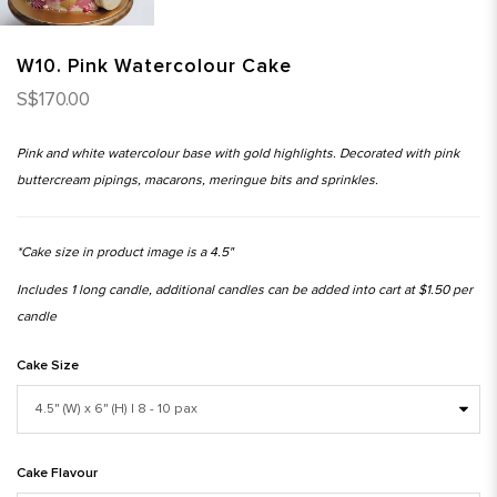
W10. Pink Watercolour Cake
S$170.00
Pink and white watercolour base with gold highlights. Decorated with pink
buttercream pipings, macarons, meringue bits and sprinkles.
*Cake size in product image is a 4.5"
Includes 1 long candle, additional candles can be added into cart at $1.50 per
candle
Cake Size
Cake Flavour