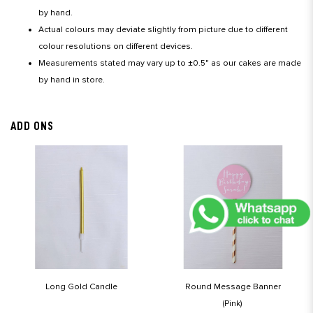
by hand.
Actual colours may deviate slightly from picture due to different
colour resolutions on different devices.
Measurements stated may vary up to ±0.5" as our cakes are made
by hand in store.
ADD ONS
Long Gold Candle
Round Message Banner
(Pink)