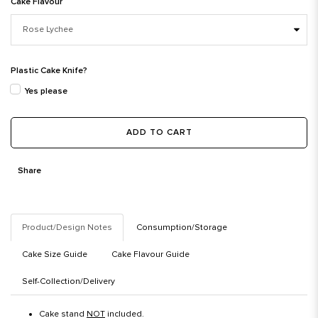
Cake Flavour
Plastic Cake Knife?
Yes please
ADD TO CART
Share
Product/Design Notes
Consumption/Storage
Cake Size Guide
Cake Flavour Guide
Self-Collection/Delivery
Cake stand
NOT
included.