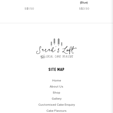
(Blue)
S$1.50
S$3.50
SITE MAP
Home
About Us
Shop
Gallery
Customised Cake Enquiry
Cake Flavours