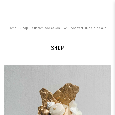
Abstract Blue Gold Cake
Home
Shop
Customised Cakes
W13. Abstract Blue Gold Cake
SHOP