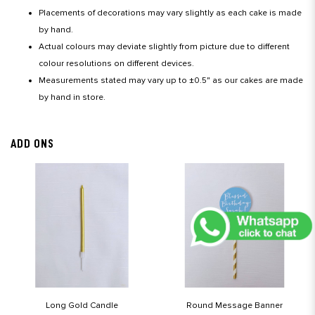
Placements of decorations may vary slightly as each cake is made
by hand.
Actual colours may deviate slightly from picture due to different
colour resolutions on different devices.
Measurements stated may vary up to ±0.5" as our cakes are made
by hand in store.
ADD ONS
Long Gold Candle
Round Message Banner