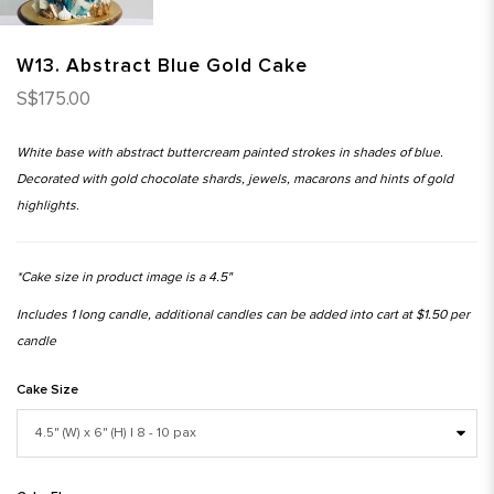
W13. Abstract Blue Gold Cake
S$175.00
White base with abstract buttercream painted strokes in shades of blue.
Decorated with gold chocolate shards, jewels, macarons and hints of gold
highlights.
*Cake size in product image is a 4.5"
Includes 1 long candle, additional candles can be added into cart at $1.50 per
candle
Cake Size