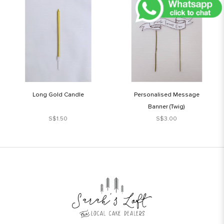
Long Gold Candle
Personalised Message
Banner (Twig)
S$1.50
S$3.00