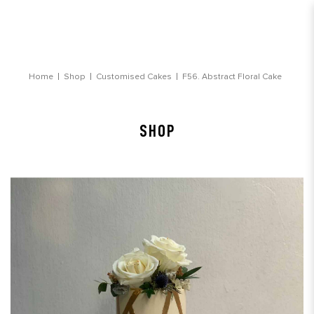
Abstract Floral Cake
Home
Shop
Customised Cakes
F56. Abstract Floral Cake
SHOP