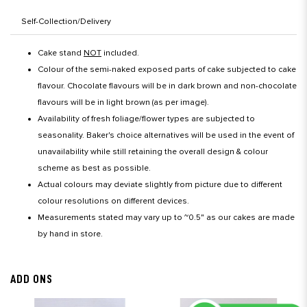
Self-Collection/Delivery
Cake stand
NOT
included.
Colour of the semi-naked exposed parts of cake subjected to cake
flavour. Chocolate flavours will be in dark brown and non-chocolate
flavours will be in light brown (as per image).
Availability of fresh foliage/flower types are subjected to
seasonality. Baker's choice alternatives will be used in the event of
unavailability while still retaining the overall design & colour
scheme as best as possible.
Actual colours may deviate slightly from picture due to different
colour resolutions on different devices.
Measurements stated may vary up to ~0.5" as our cakes are made
by hand in store.
ADD ONS