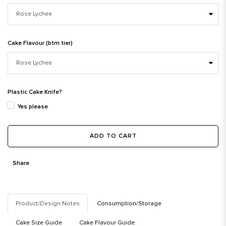
Cake Flavour (btm tier)
Plastic Cake Knife?
Yes please
ADD TO CART
Share
Product/Design Notes
Consumption/Storage
Cake Size Guide
Cake Flavour Guide