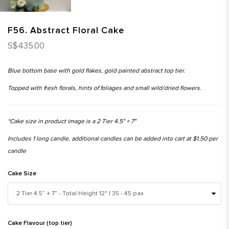
F56. Abstract Floral Cake
S$435.00
Blue bottom base with gold flakes, gold painted abstract top tier.
Topped with fresh florals, hints of foliages and small wild/dried flowers.
*Cake size in product image is a 2 Tier 4.5" + 7"
Includes 1 long candle, additional candles can be added into cart at $1.50 per
candle
Cake Size
Cake Flavour (top tier)