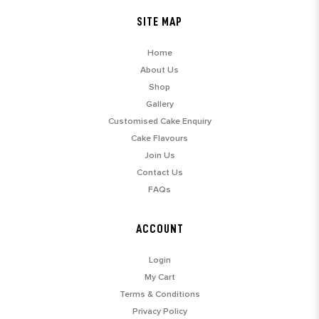
SITE MAP
Home
About Us
Shop
Gallery
Customised Cake Enquiry
Cake Flavours
Join Us
Contact Us
FAQs
ACCOUNT
Login
My Cart
Terms & Conditions
Privacy Policy