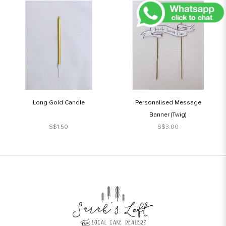
Long Gold Candle
Personalised Message
Banner (Twig)
S$1.50
S$3.00