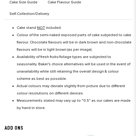
Cake Size Guide
Cake Flavour Guide
Self-Collection/Delivery
Cake stand
NOT
included.
Colour of the semi-naked exposed parts of cake subjected to cake
flavour. Chocolate flavours will be in dark brown and non-chocolate
flavours will be in light brown (as per image).
Availability of fresh fruits/foliage types are subjected to
seasonality. Baker's choice alternatives will be used in the event of
unavailability while still retaining the overall design & colour
scheme as best as possible.
Actual colours may deviate slightly from picture due to different
colour resolutions on different devices.
Measurements stated may vary up to ~0.5" as our cakes are made
by hand in store.
ADD ONS