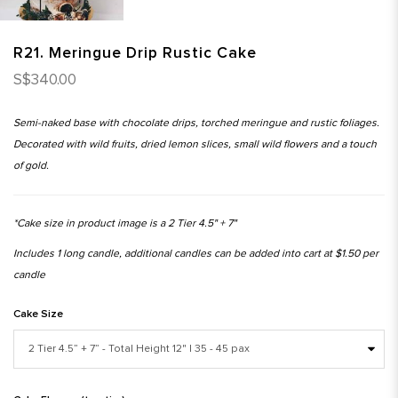
R21. Meringue Drip Rustic Cake
S$340.00
Semi-naked base with chocolate drips, torched meringue and rustic foliages.
Decorated with wild fruits, dried lemon slices, small wild flowers and a touch
of gold.
*Cake size in product image is a 2 Tier 4.5" + 7"
Includes 1 long candle, additional candles can be added into cart at $1.50 per
candle
Cake Size