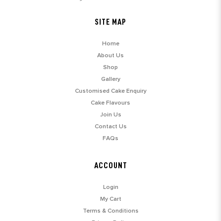
SITE MAP
Home
About Us
Shop
Gallery
Customised Cake Enquiry
Cake Flavours
Join Us
Contact Us
FAQs
ACCOUNT
Login
My Cart
Terms & Conditions