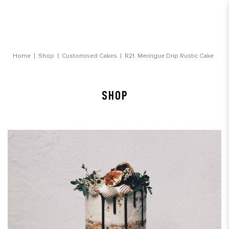
Meringue Drip Rustic Cake
Home
Shop
Customised Cakes
R21. Meringue Drip Rustic Cake
SHOP