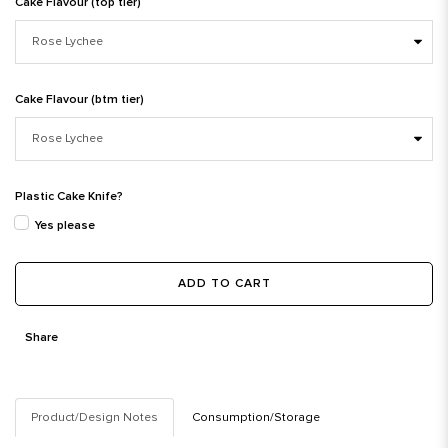
Cake Flavour (top tier)
Cake Flavour (btm tier)
Plastic Cake Knife?
Yes please
ADD TO CART
Share
Product/Design Notes
Consumption/Storage