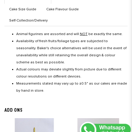
Cake Size Guide
Cake Flavour Guide
Self-Collection/Delivery
Animal figurines are assorted and will
NOT
be exactly the same.
Availability of fresh fruits/foliage types are subjected to
seasonality. Baker's choice alternatives will be used in the event of
unavailability while still retaining the overall design & colour
scheme as best as possible.
Actual colours may deviate slightly from picture due to different
colour resolutions on different devices.
Measurements stated may vary up to ±0.5" as our cakes are made
by hand in store.
ADD ONS