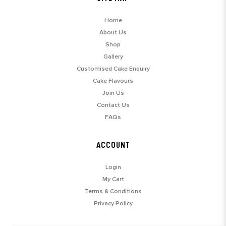
Home
About Us
Shop
Gallery
Customised Cake Enquiry
Cake Flavours
Join Us
Contact Us
FAQs
ACCOUNT
Login
My Cart
Terms & Conditions
Privacy Policy