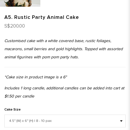
A5. Rustic Party Animal Cake
S$200.00
Customised cake with a white covered base, rustic foliages,
macarons, small berries and gold highlights. Topped with assorted
animal figurines with pom pom party hats.
*Cake size in product image is a 6"
Includes 1 long candle, additional candles can be added into cart at
$1.50 per candle
Cake Size