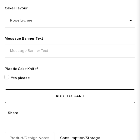
Cake Flavour
Message Banner Text
Plastic Cake Knife?
Yes please
ADD TO CART
Share
Product/Design Notes
Consumption/Storage