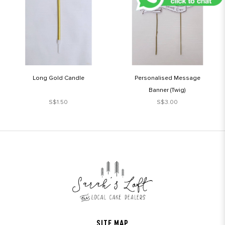
Long Gold Candle
Personalised Message
Banner (Twig)
S$1.50
S$3.00
SITE MAP