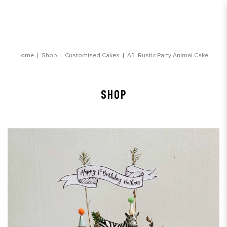
Rustic Party Animal Customised Cake
Home
Shop
Customised Cakes
A5. Rustic Party Animal Cake
SHOP