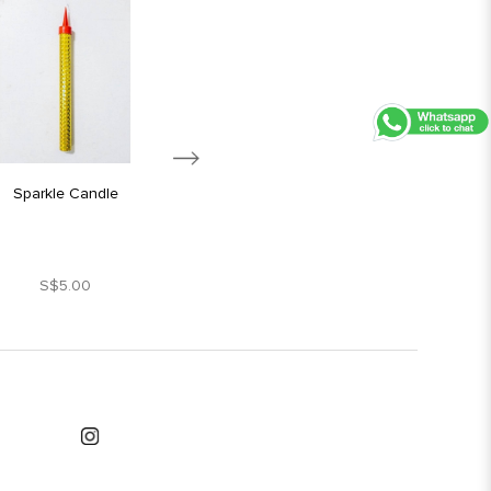
Sparkle Candle
Silver Star Candle
S$5.00
S$1.80