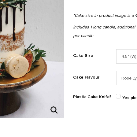
*Cake size in product image is a 4
Includes 1 long candle, additional
per candle
Cake Size
Cake Flavour
Plastic Cake Knife?
Yes pl