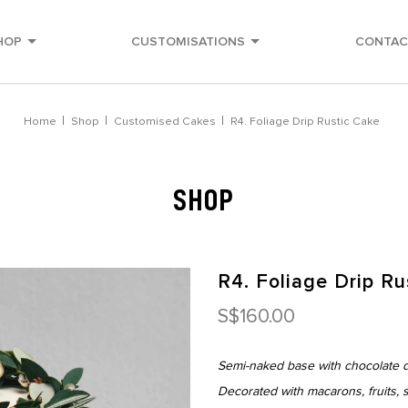
HOP
CUSTOMISATIONS
CONTAC
Home
Shop
Customised Cakes
R4. Foliage Drip Rustic Cake
SHOP
R4. Foliage Drip Ru
S$160.00
Semi-naked base with chocolate dr
Decorated with macarons, fruits, s