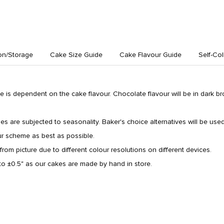
on/Storage
Cake Size Guide
Cake Flavour Guide
Self-Col
 is dependent on the cake flavour. Chocolate flavour will be in dark b
types are subjected to seasonality. Baker's choice alternatives will be used 
ur scheme as best as possible.
from picture due to different colour resolutions on different devices.
o ±0.5" as our cakes are made by hand in store.