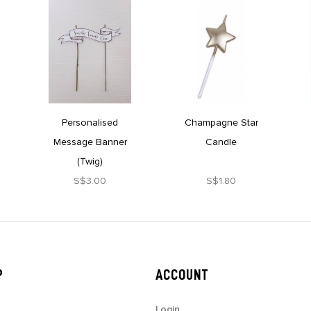
Personalised
Champagne Star
Message Banner
Candle
(Twig)
S$3.00
S$1.80
P
ACCOUNT
Login