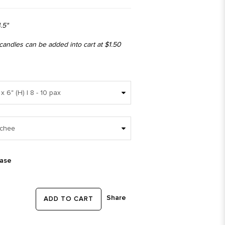
.5"
 candles can be added into cart at $1.50
ease
Share
ADD TO CART