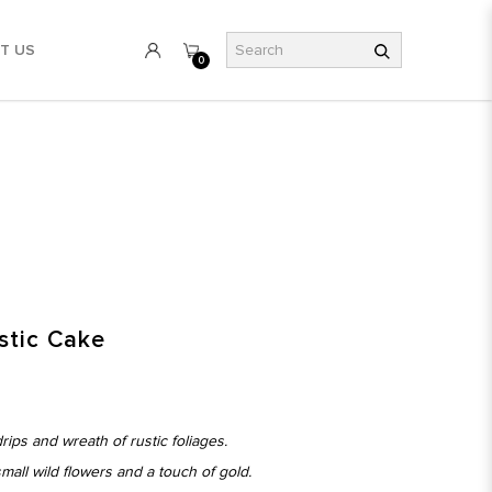
T US
0
stic Cake
ips and wreath of rustic foliages.
mall wild flowers and a touch of gold.