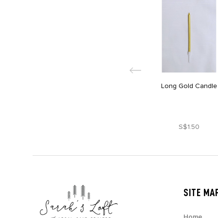
Long Gold Candle
S$1.50
SITE MA
Home