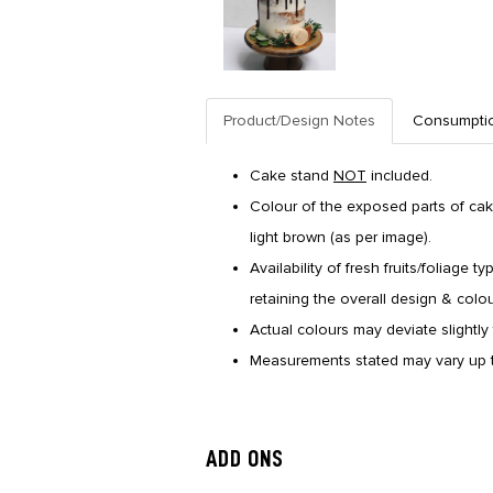
Product/Design Notes
Consumpti
Cake stand
NOT
included.
Colour of the exposed parts of cake
light brown (as per image).
Availability of fresh fruits/foliage 
retaining the overall design & colo
Actual colours may deviate slightly 
Measurements stated may vary up t
ADD ONS