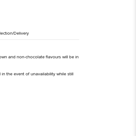
lection/Delivery
rown and non-chocolate flavours will be in
in the event of unavailability while still