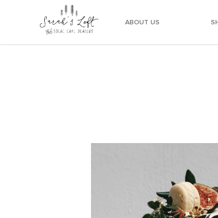
ABOUT US
S
Foliage Drip Rustic Cake