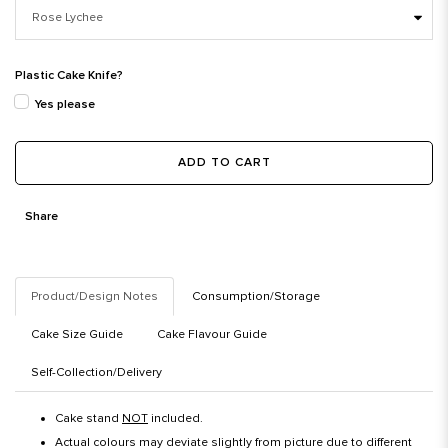
Plastic Cake Knife?
Yes please
ADD TO CART
Share
Product/Design Notes
Consumption/Storage
Cake Size Guide
Cake Flavour Guide
Self-Collection/Delivery
Cake stand
NOT
included.
Actual colours may deviate slightly from picture due to different