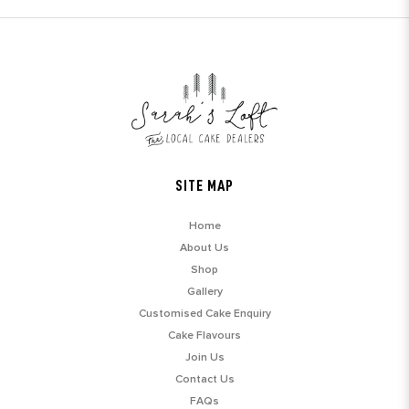
SITE MAP
Home
About Us
Shop
Gallery
Customised Cake Enquiry
Cake Flavours
Join Us
Contact Us
FAQs