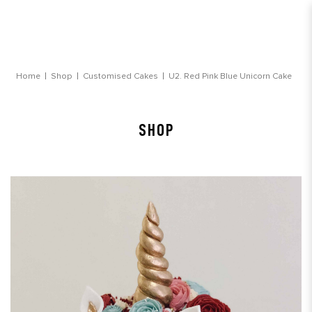
Red Pink Blue Unicorn Cake
Home
Shop
Customised Cakes
U2. Red Pink Blue Unicorn Cake
SHOP