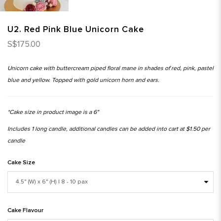
U2. Red Pink Blue Unicorn Cake
S$175.00
Unicorn cake with buttercream piped floral mane in shades of red, pink, pastel
blue and yellow. Topped with gold unicorn horn and ears.
*Cake size in product image is a 6"
Includes 1 long candle, additional candles can be added into cart at $1.50 per
candle
Cake Size
Cake Flavour