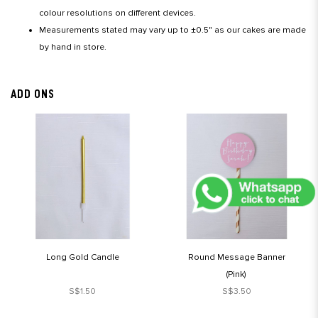
colour resolutions on different devices.
Measurements stated may vary up to ±0.5" as our cakes are made
by hand in store.
ADD ONS
Long Gold Candle
Round Message Banner
(Pink)
S$1.50
S$3.50