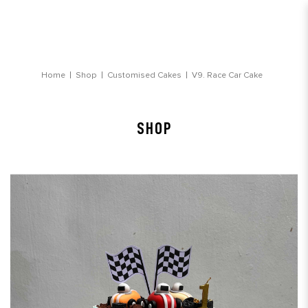
Race Car Cake
Home
Shop
Customised Cakes
V9. Race Car Cake
SHOP