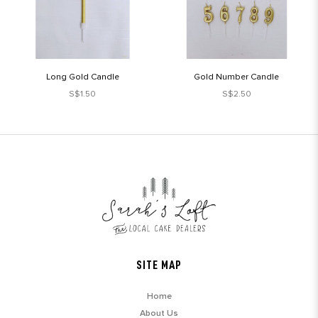
Long Gold Candle
Gold Number Candle
S$1.50
S$2.50
SITE MAP
Home
About Us