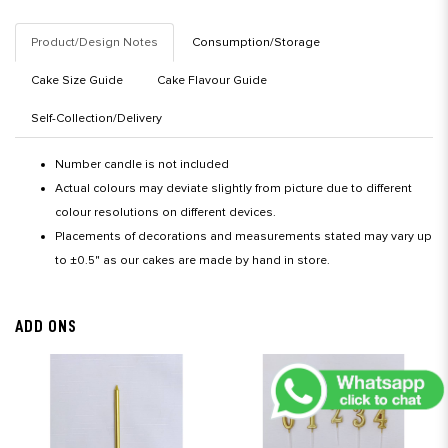
Product/Design Notes
Consumption/Storage
Cake Size Guide
Cake Flavour Guide
Self-Collection/Delivery
Number candle is not included
Actual colours may deviate slightly from picture due to different
colour resolutions on different devices.
Placements of decorations and measurements stated may vary up
to ±0.5" as our cakes are made by hand in store.
ADD ONS