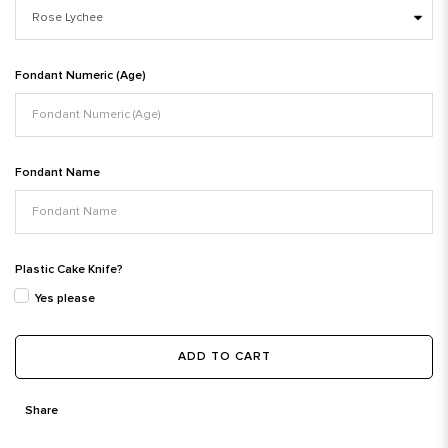
Fondant Numeric (Age)
Fondant Name
Plastic Cake Knife?
Yes please
ADD TO CART
Share