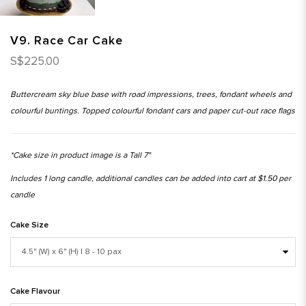
V9. Race Car Cake
S$225.00
Buttercream sky blue base with road impressions, trees, fondant wheels and
colourful buntings. Topped colourful fondant cars and paper cut-out race flags
*Cake size in product image is a Tall 7"
Includes 1 long candle, additional candles can be added into cart at $1.50 per
candle
Cake Size
Cake Flavour