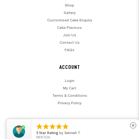
Shop
Gallery
Customised Cake Enquiry
Cake Flavours
Join Us
Contact Us
FAQs
ACCOUNT
Login
My Cart
Terms & Conditions
Privacy Policy





close
5
Star Rating
by
Sakinah T.
08/07/26
© 2026 SARAH'S LOFT. ALL RIGHTS RESERVED.