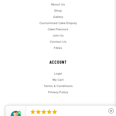
About Us
Shop
Gallery
Customised Cake Enquiry
Cake Flavours
Join Us
Contact Us
FAQs
ACCOUNT
Login
My Cart
Terms & Conditions
Privacy Policy





close