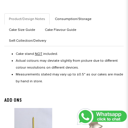
Product/Design Notes
Consumption/Storage
Cake Size Guide
Cake Flavour Guide
Self-Collection/Delivery
Cake stand
NOT
included.
Actual colours may deviate slightly from picture due to different
colour resolutions on different devices.
Measurements stated may vary up to ±0.5" as our cakes are made
by hand in store.
ADD ONS