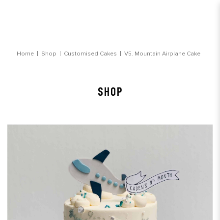
Mountain Airplane Vehicle Cake
Home
Shop
Customised Cakes
V5. Mountain Airplane Cake
SHOP