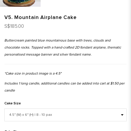
V5. Mountain Airplane Cake
S$185.00
Buttercream painted blue mountainous base with trees, clouds and
chocolate rocks. Topped with a hand-crafted 2D fondant airplane, thematic
personalised message banner and silver fondant name.
*Cake size in product image is a 4.5"
Includes 1 long candle, additional candles can be added into cart at $1.50 per
candle
Cake Size