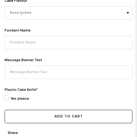
Cake Flavour
Fondant Name
Message Banner Text
Plastic Cake Knife?
Yes please
ADD TO CART
Share