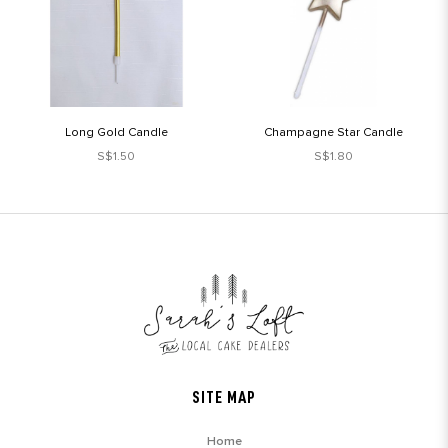
Long Gold Candle
Champagne Star Candle
S$1.50
S$1.80
SITE MAP
Home