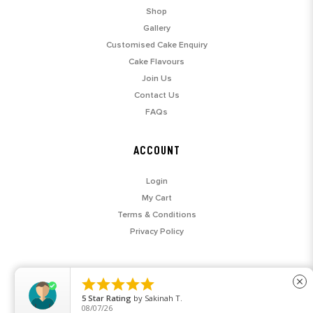
Shop
Gallery
Customised Cake Enquiry
Cake Flavours
Join Us
Contact Us
FAQs
ACCOUNT
Login
My Cart
Terms & Conditions
Privacy Policy





close
5
Star Rating
by
Sakinah T.
08/07/26
© 2026 SARAH'S LOFT. ALL RIGHTS RESERVED.