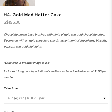
H4. Gold Mad Hatter Cake
S$195.00
Chocolate brown base brushed with hints of gold and gold chocolate drips.
Decorated with an gold chocolate shards, assortment of chocolates, biscuits,
popcorn and gold highlights.
*Cake size in product image is a 6"
Includes 1 long candle, additional candles can be added into cart at $1.50 per
candle
Cake Size