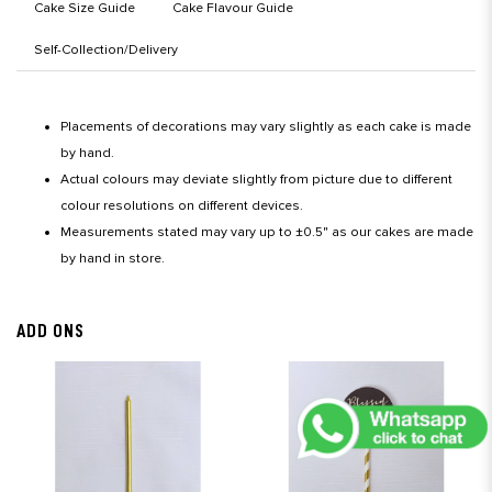
Cake Size Guide
Cake Flavour Guide
Self-Collection/Delivery
Placements of decorations may vary slightly as each cake is made
by hand.
Actual colours may deviate slightly from picture due to different
colour resolutions on different devices.
Measurements stated may vary up to ±0.5" as our cakes are made
by hand in store.
ADD ONS