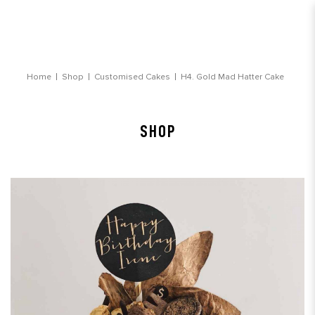
Gold Mad Hatter Cake
Home
Shop
Customised Cakes
H4. Gold Mad Hatter Cake
SHOP