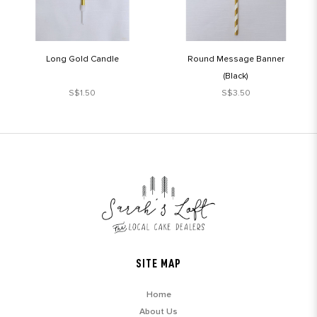
Long Gold Candle
Round Message Banner
(Black)
S$1.50
S$3.50
SITE MAP
Home
About Us