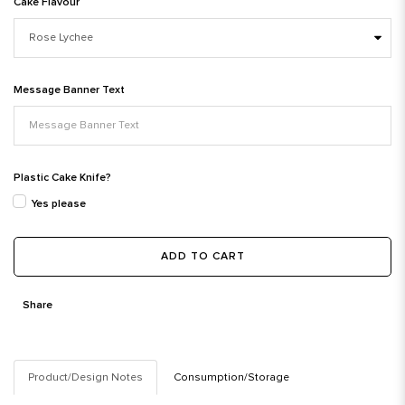
Cake Flavour
Message Banner Text
Plastic Cake Knife?
Yes please
ADD TO CART
Share
Product/Design Notes
Consumption/Storage