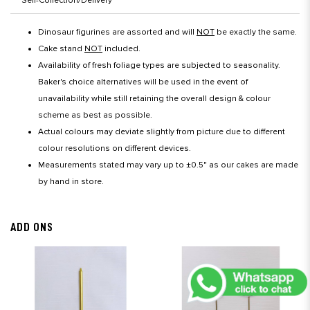
Self-Collection/Delivery
Dinosaur figurines are assorted and will
NOT
be exactly the same.
Cake stand
NOT
included.
Availability of fresh foliage types are subjected to seasonality.
Baker's choice alternatives will be used in the event of
unavailability while still retaining the overall design & colour
scheme as best as possible.
Actual colours may deviate slightly from picture due to different
colour resolutions on different devices.
Measurements stated may vary up to ±0.5" as our cakes are made
by hand in store.
ADD ONS