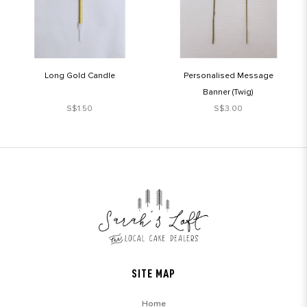
Long Gold Candle
Personalised Message
Banner (Twig)
S$1.50
S$3.00
SITE MAP
Home