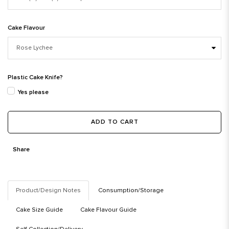
Cake Flavour
Plastic Cake Knife?
Yes please
ADD TO CART
Share
Product/Design Notes
Consumption/Storage
Cake Size Guide
Cake Flavour Guide