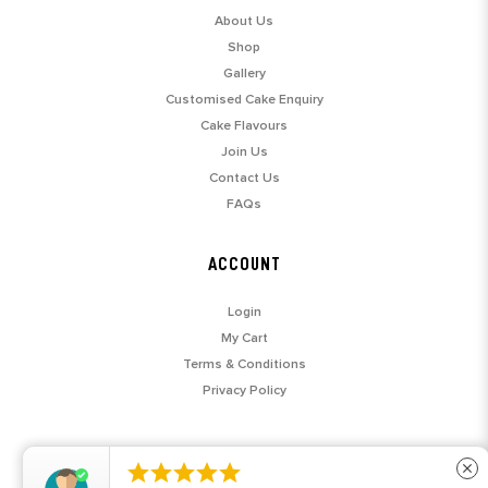
About Us
Shop
Gallery
Customised Cake Enquiry
Cake Flavours
Join Us
Contact Us
FAQs
ACCOUNT
Login
My Cart
Terms & Conditions
Privacy Policy





close