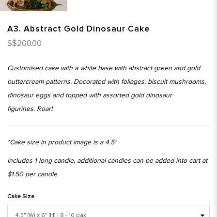
A3. Abstract Gold Dinosaur Cake
S$200.00
Customised cake with a white base with abstract green and gold
buttercream patterns. Decorated with foliages, biscuit mushrooms,
dinosaur eggs and topped with assorted gold dinosaur
figurines. Roar!
*Cake size in product image is a 4.5"
Includes 1 long candle, additional candles can be added into cart at
$1.50 per candle
Cake Size