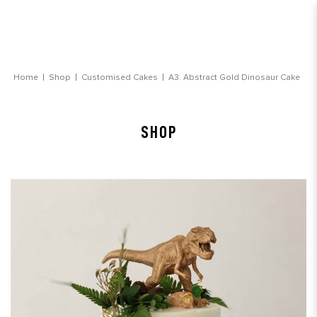
Abstract Gold Dinosaur Customsied Cake
Home
Shop
Customised Cakes
A3. Abstract Gold Dinosaur Cake
SHOP