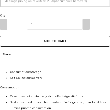
Qty
ADD TO CART
Share
Consumption/Storage
Self-Collection/Delivery
Consumption
Cake does not contain any alcohol/nuts/gelatin/pork.
Best consumed in room temperature. If refridgerated, thaw for at least
30mins prior to consumption.