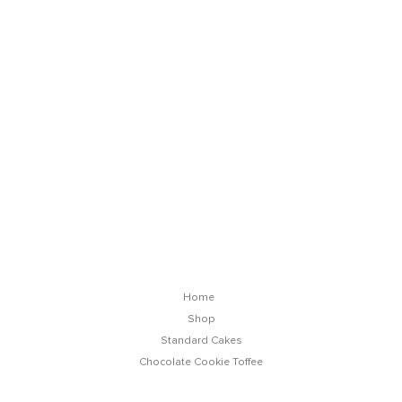
Chocolate Cookie Toffee Cake
Home
Shop
Standard Cakes
Chocolate Cookie Toffee