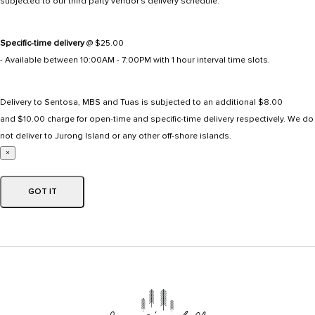
subjected to our third party vendor's delivery schedule.
Specific-time delivery
@ $25.00
- Available between 10:00AM - 7:00PM with 1 hour interval time slots.
Delivery to Sentosa, MBS and Tuas is subjected to an additional $8.00
and $10.00 charge for open-time and specific-time delivery respectively. We do
not deliver to Jurong Island or any other off-shore islands.
×
GOT IT