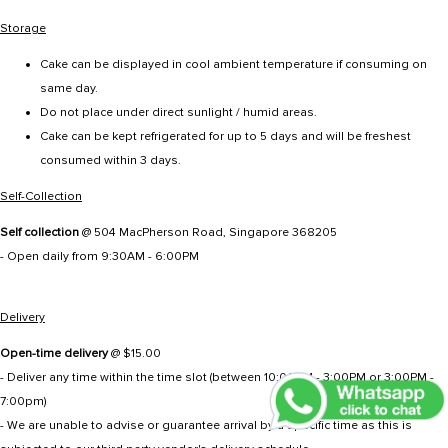
Storage
Cake can be displayed in cool ambient temperature if consuming on
same day.
Do not place under direct sunlight / humid areas.
Cake can be kept refrigerated for up to 5 days and will be freshest
consumed within 3 days.
Self-Collection
Self collection
@ 504 MacPherson Road, Singapore 368205
- Open daily from 9:30AM - 6:00PM
Delivery
Open-time delivery
@ $15.00
- Deliver any time within the time slot (between 10:00AM - 3:00PM or 3:00PM -
7:00pm)
- We are unable to advise or guarantee arrival by a specific time as this is