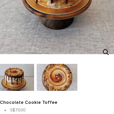
Chocolate Cookie Toffee
S$70.00