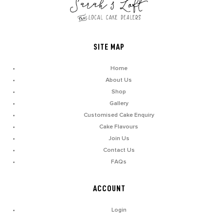
SITE MAP
Home
About Us
Shop
Gallery
Customised Cake Enquiry
Cake Flavours
Join Us
Contact Us
FAQs
ACCOUNT
Login