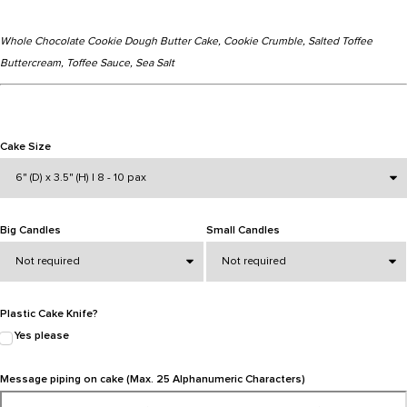
Whole Chocolate Cookie Dough Butter Cake, Cookie Crumble, Salted Toffee
Buttercream, Toffee Sauce, Sea Salt
Cake Size
Big Candles
Small Candles
Plastic Cake Knife?
Yes please
Message piping on cake (Max. 25 Alphanumeric Characters)