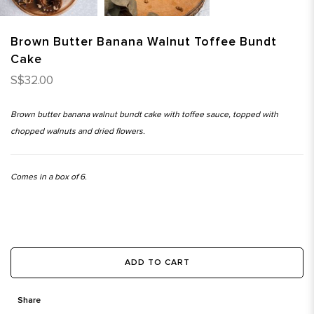
Brown Butter Banana Walnut Toffee Bundt
Cake
S$32.00
Brown butter banana walnut bundt cake with toffee sauce, topped with
chopped walnuts and dried flowers.
Comes in a box of 6.
ADD TO CART
Share