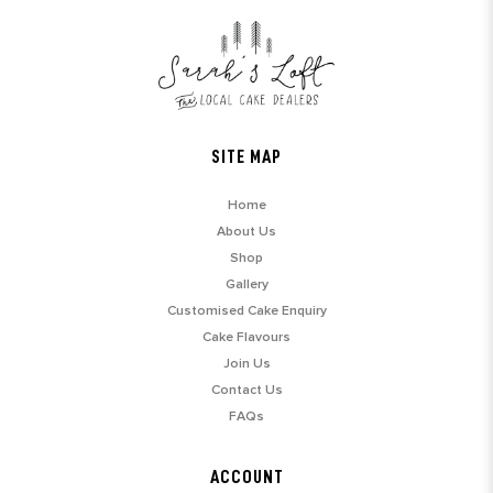
SITE MAP
Home
About Us
Shop
Gallery
Customised Cake Enquiry
Cake Flavours
Join Us
Contact Us
FAQs
ACCOUNT