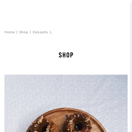
Banana Walnut Toffee Bundt Cake
Home
Shop
Desserts
SHOP