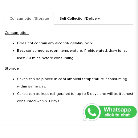
Consumption/Storage
Self-Collection/Delivery
Consumption
Does not contain any alcohol/ gelatin/ pork.
Best consumed at room temperature. If refrigerated, thaw for at
least 30 mins before consuming.
Storage
Cakes can be placed in cool ambient temperature if consuming
within same day.
Cakes can be kept refrigerated for up to 5 days and will be freshest
consumed within 3 days.