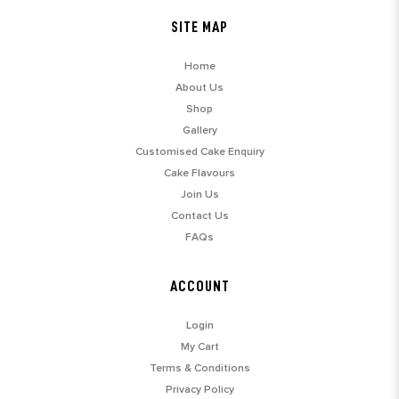
SITE MAP
Home
About Us
Shop
Gallery
Customised Cake Enquiry
Cake Flavours
Join Us
Contact Us
FAQs
ACCOUNT
Login
My Cart
Terms & Conditions
Privacy Policy