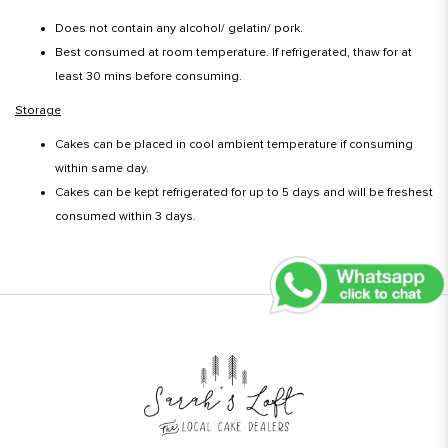
Does not contain any alcohol/ gelatin/ pork.
Best consumed at room temperature. If refrigerated, thaw for at
least 30 mins before consuming.
Storage
Cakes can be placed in cool ambient temperature if consuming
within same day.
Cakes can be kept refrigerated for up to 5 days and will be freshest
consumed within 3 days.