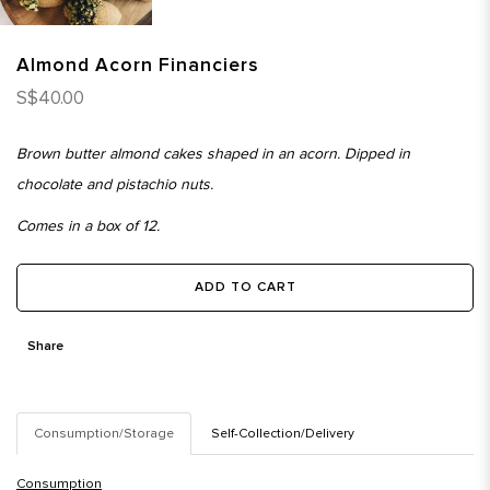
Almond Acorn Financiers
S$40.00
Brown butter almond cakes shaped in an acorn. Dipped in
chocolate and pistachio nuts.
Comes in a box of 12.
ADD TO CART
Share
Consumption/Storage
Self-Collection/Delivery
Consumption