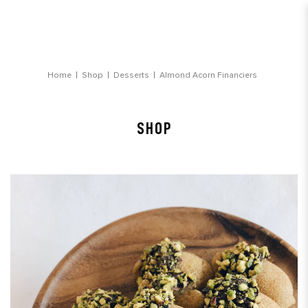
Almond Acorn Financiers
Home
Shop
Desserts
Almond Acorn Financiers
SHOP