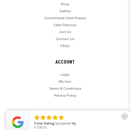
Shop
Gallery
Customised Cake Enquiry
Cake Flavours
Join Us
Contact Us
FAQs
ACCOUNT
Login
My Cart
Terms & Conditions
Privacy Policy





close
5
Star Rating
by
Joanne Ng
07/28/26
© 2026 SARAH'S LOFT. ALL RIGHTS RESERVED.