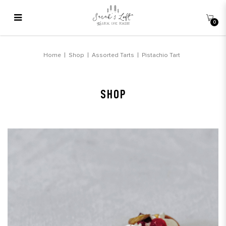
0
Pistachio Tart
Home
Shop
Assorted Tarts
Pistachio Tart
SHOP