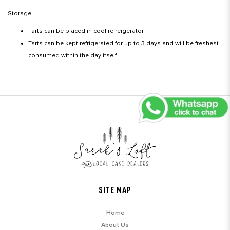
Storage
Tarts can be placed in cool refreigerator
Tarts can be kept refrigerated for up to 3 days and will be freshest
consumed within the day itself.
SITE MAP
Home
About Us