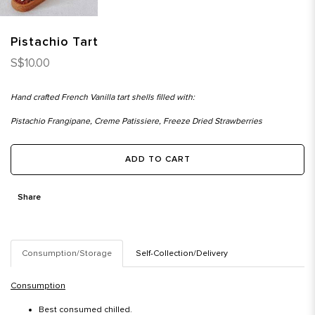
Pistachio Tart
S$10.00
Hand crafted French Vanilla tart shells filled with:
Pistachio Frangipane, Creme Patissiere, Freeze Dried Strawberries
ADD TO CART
Share
Consumption/Storage
Self-Collection/Delivery
Consumption
Best consumed chilled.