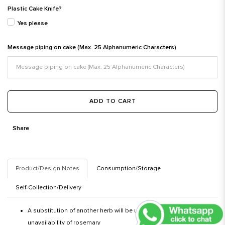
Plastic Cake Knife?
Yes please
Message piping on cake (Max. 25 Alphanumeric Characters)
ADD TO CART
Share
Product/Design Notes
Consumption/Storage
Self-Collection/Delivery
A substitution of another herb will be used in the event of an
unavailability of rosemary