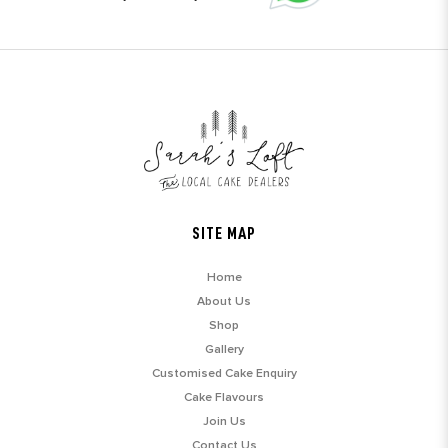
SITE MAP
Home
About Us
Shop
Gallery
Customised Cake Enquiry
Cake Flavours
Join Us
Contact Us