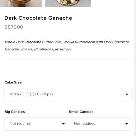
Dark Chocolate Ganache
S$70.00
Whole Dark Chocolate Butter Cake, Vanilla Buttercream with Dark Chocolate
Ganache Smears, Blueberries, Rosemary
Cake Size
Big Candles
Small Candles