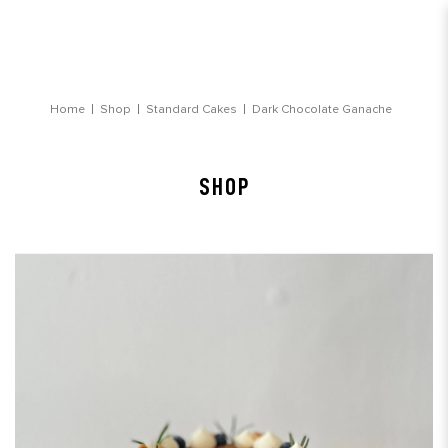
Dark Chocolate Ganache Birthday Cake
Home
Shop
Standard Cakes
Dark Chocolate Ganache
SHOP