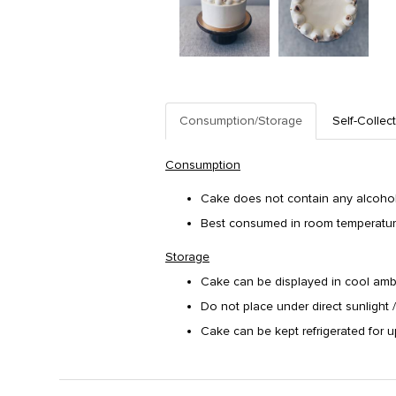
Consumption/Storage
Self-Collec
Consumption
Cake does not contain any alcohol/
Best consumed in room temperature. 
Storage
Cake can be displayed in cool amb
Do not place under direct sunlight 
Cake can be kept refrigerated for u