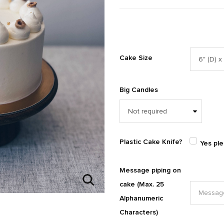
Cake Size
Big Candles
Plastic Cake Knife?
Yes pl
Message piping on
cake (Max. 25
Alphanumeric
Characters)