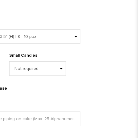
Small Candles
ease