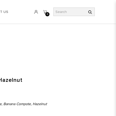
T US
0
Hazelnut
e, Banana Compote, Hazelnut