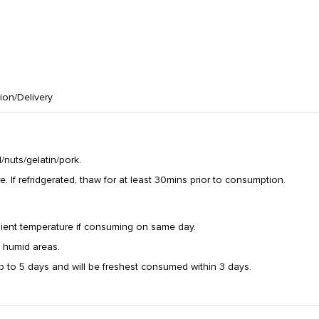
tion/Delivery
nuts/gelatin/pork.
If refridgerated, thaw for at least 30mins prior to consumption.
ient temperature if consuming on same day.
/ humid areas.
p to 5 days and will be freshest consumed within 3 days.