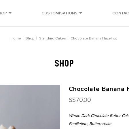
HOP
CUSTOMISATIONS
CONTAC
ery
Home
Shop
Standard Cakes
Chocolate Banana Hazelnut
SHOP
Chocolate Banana 
S$70.00
Whole Dark Chocolate Butter Cak
Feuilletine, Buttercream