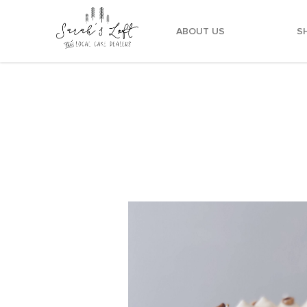
ABOUT US
S
Chocolate Banana Hazelnut Birthday Cake Deliv