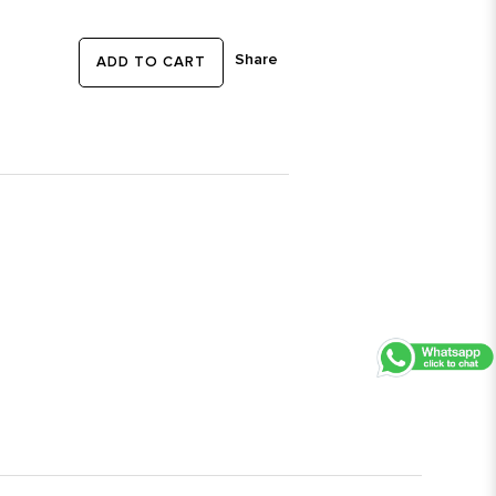
Share
ADD TO CART