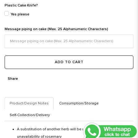
Plastic Cake Knife?
Yes please
Message piping on cake (Max. 25 Alphanumeric Characters)
ADD TO CART
Share
Product/Design Notes
Consumption/Storage
Self-Collection/Delivery
A substitution of another herb will be used in the event of an
unavailability of rosemary