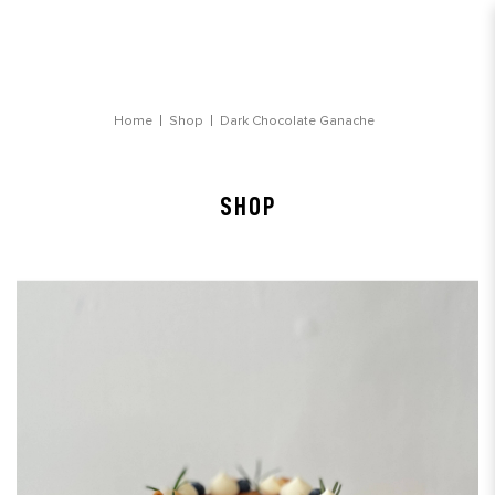
Dark Chocolate Ganache Birthday Cake
Home
Shop
Dark Chocolate Ganache
SHOP