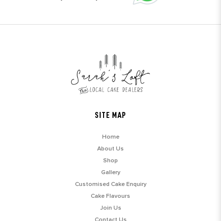
SITE MAP
Home
About Us
Shop
Gallery
Customised Cake Enquiry
Cake Flavours
Join Us
Contact Us