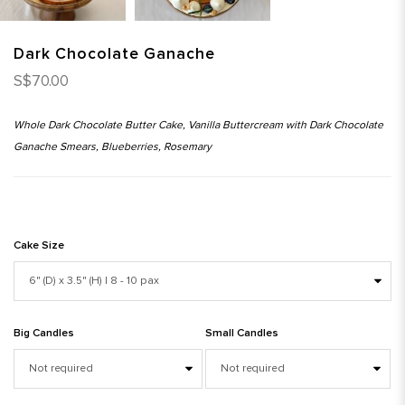
Dark Chocolate Ganache
S$70.00
Whole Dark Chocolate Butter Cake, Vanilla Buttercream with Dark Chocolate
Ganache Smears, Blueberries, Rosemary
Cake Size
Big Candles
Small Candles